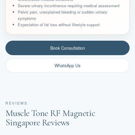
Severe urinary incontinence requiring medical assessment
Pelvic pain, unexplained bleeding or sudden urinary
symptoms
Expectation of fat loss without lifestyle support
Book Consultation
WhatsApp Us
REVIEWS
Muscle Tone RF Magnetic
Singapore Reviews