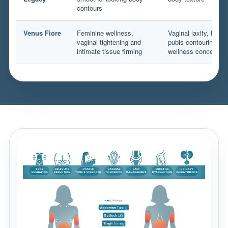
contours
Venus Fiore
Feminine wellness,
Vaginal laxity, labia
vaginal tightening and
pubis contouring an
intimate tissue firming
wellness concerns