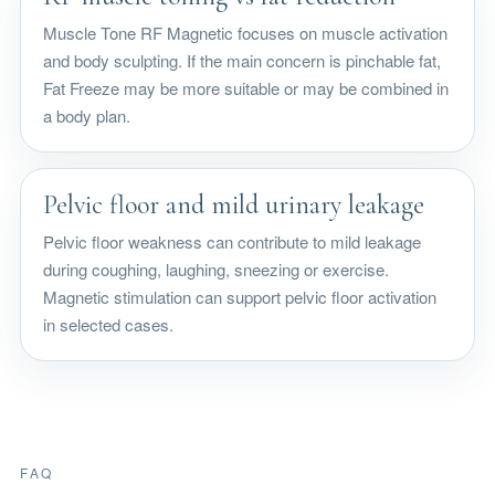
Muscle Tone RF Magnetic focuses on muscle activation
and body sculpting. If the main concern is pinchable fat,
Fat Freeze may be more suitable or may be combined in
a body plan.
Pelvic floor and mild urinary leakage
Pelvic floor weakness can contribute to mild leakage
during coughing, laughing, sneezing or exercise.
Magnetic stimulation can support pelvic floor activation
in selected cases.
FAQ