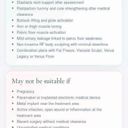
Diastasis recti support after assessment
Postpartum tummy and core strengthening after medical
clearance
Buttock lifting and glute activation
Arm or thigh muscle toning
Pelvic floor muscle activation
Mild urinary leakage linked to pelvic floor weakness
Non-invasive RF body sculpting with minimal downtime
Combination plans with Fat Freeze, Visceral Sculpt, Venus
Legacy or Venus Fiore
May not be suitable if
Pregnancy
Pacemaker or implanted electronic medical device
Metal implant near the treatment area
Active infection, open wound or inflammation at the
treatment area
Recent surgery without medical clearance
Uncontrolled medical conditions