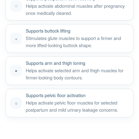
Helps activate abdominal muscles after pregnancy
♡
once medically cleared.
Supports buttock lifting
Stimulates glute muscles to support a firmer and
+
more lifted-looking buttock shape.
Supports arm and thigh toning
Helps activate selected arm and thigh muscles for
✦
firmer-looking body contours.
Supports pelvic floor activation
Helps activate pelvic floor muscles for selected
○
postpartum and mild urinary leakage concerns.