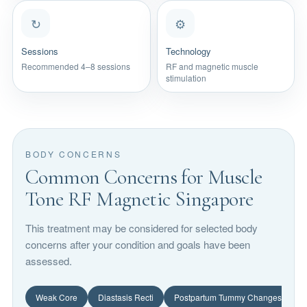
↻
⚙
Sessions
Technology
Recommended 4–8 sessions
RF and magnetic muscle
stimulation
BODY CONCERNS
Common Concerns for Muscle
Tone RF Magnetic Singapore
This treatment may be considered for selected body
concerns after your condition and goals have been
assessed.
Weak Core
Diastasis Recti
Postpartum Tummy Changes
L
A weak core can affect posture, abdominal tone and body confidenc
Diastasis recti refers to abdominal separation 
Pregnancy can affect 