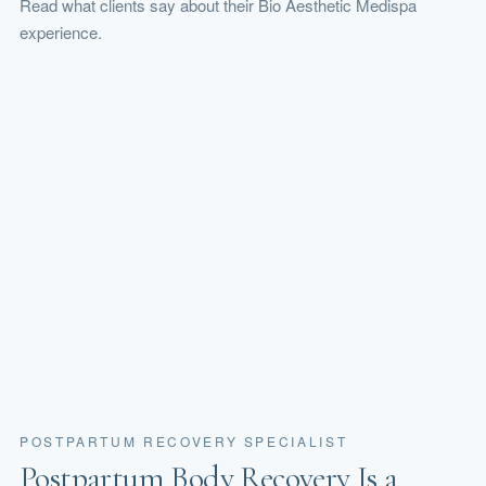
Read what clients say about their Bio Aesthetic Medispa
experience.
POSTPARTUM RECOVERY SPECIALIST
Postpartum Body Recovery Is a