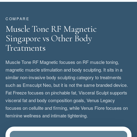
COMPARE
Muscle Tone RF Magnetic
Singapore vs Other Body
Treatments
Muscle Tone RF Magnetic focuses on RF muscle toning,
magnetic muscle stimulation and body sculpting. It sits in a
similar non-invasive body sculpting category to treatments
such as Emsculpt Neo, but it is not the same branded device.
Fat Freeze focuses on pinchable fat, Visceral Sculpt supports
visceral fat and body composition goals, Venus Legacy
focuses on cellulite and firming, while Venus Fiore focuses on
feminine wellness and intimate tightening.