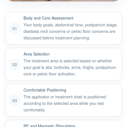
Body and Core Assessment
Your body goals, abdominal tone, postpartum stage,
01
diastasis recti concerns or pelvic floor concerns are
discussed before treatment planning.
Area Selection
The treatment area is selected based on whether
02
your goal is abs, buttocks, arms, thighs, postpartum
core or pelvic floor activation.
Comfortable Positioning
The applicator or treatment chair is positioned
03
according to the selected area while you rest
comfortably.
RF and Magnetic Stimulation