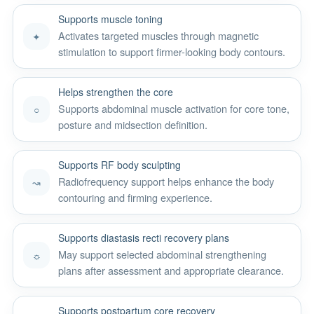
Supports muscle toning
Activates targeted muscles through magnetic
✦
stimulation to support firmer-looking body contours.
Helps strengthen the core
Supports abdominal muscle activation for core tone,
○
posture and midsection definition.
Supports RF body sculpting
Radiofrequency support helps enhance the body
↝
contouring and firming experience.
Supports diastasis recti recovery plans
May support selected abdominal strengthening
☼
plans after assessment and appropriate clearance.
Supports postpartum core recovery