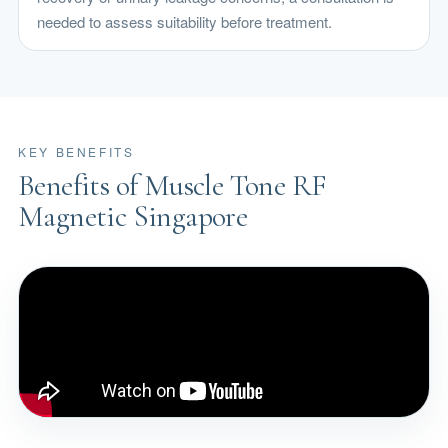
needed to assess suitability before treatment.
KEY BENEFITS
Benefits of Muscle Tone RF
Magnetic Singapore