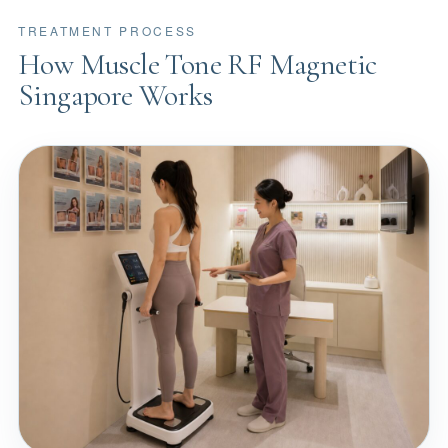
TREATMENT PROCESS
How Muscle Tone RF Magnetic
Singapore Works