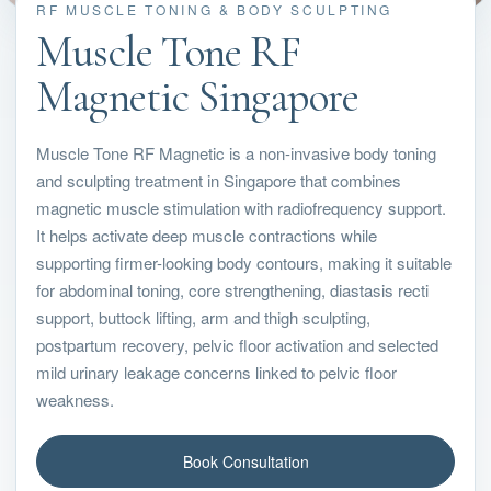
RF MUSCLE TONING & BODY SCULPTING
Muscle Tone RF
Magnetic Singapore
Muscle Tone RF Magnetic is a non-invasive body toning
and sculpting treatment in Singapore that combines
magnetic muscle stimulation with radiofrequency support.
It helps activate deep muscle contractions while
supporting firmer-looking body contours, making it suitable
for abdominal toning, core strengthening, diastasis recti
support, buttock lifting, arm and thigh sculpting,
postpartum recovery, pelvic floor activation and selected
mild urinary leakage concerns linked to pelvic floor
weakness.
Book Consultation