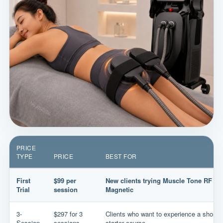
PRICE
TYPE
PRICE
BEST FOR
First
$99 per
New clients trying Muscle Tone RF
Trial
session
Magnetic
3-
$297 for 3
Clients who want to experience a short
Session
sessions
starter course