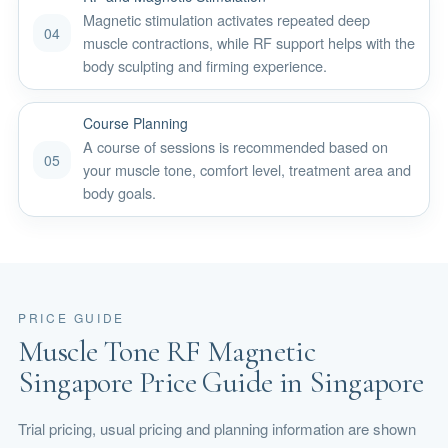
Magnetic stimulation activates repeated deep
04
muscle contractions, while RF support helps with the
body sculpting and firming experience.
Course Planning
A course of sessions is recommended based on
05
your muscle tone, comfort level, treatment area and
body goals.
PRICE GUIDE
Muscle Tone RF Magnetic
Singapore Price Guide in Singapore
Trial pricing, usual pricing and planning information are shown