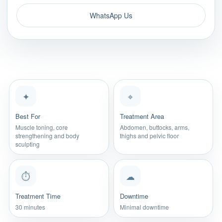
WhatsApp Us
✦
⌖
Best For
Treatment Area
Muscle toning, core
Abdomen, buttocks, arms,
strengthening and body
thighs and pelvic floor
sculpting
⏱
☁
Treatment Time
Downtime
30 minutes
Minimal downtime