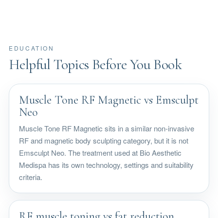
EDUCATION
Helpful Topics Before You Book
Muscle Tone RF Magnetic vs Emsculpt
Neo
Muscle Tone RF Magnetic sits in a similar non-invasive
RF and magnetic body sculpting category, but it is not
Emsculpt Neo. The treatment used at Bio Aesthetic
Medispa has its own technology, settings and suitability
criteria.
RF muscle toning vs fat reduction