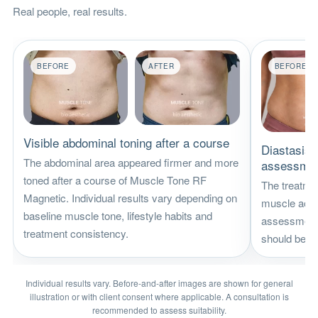
Real people, real results.
BEFORE
AFTER
BEFORE
Visible abdominal toning after a course
Diastasis r
The abdominal area appeared firmer and more
assessme
toned after a course of Muscle Tone RF
The treatme
Magnetic. Individual results vary depending on
muscle activ
baseline muscle tone, lifestyle habits and
assessment. 
treatment consistency.
should be re
Individual results vary. Before-and-after images are shown for general
illustration or with client consent where applicable. A consultation is
recommended to assess suitability.