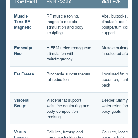
TREATMENT
MAIN FOCUS
BEST FOR
Muscle
RF muscle toning,
Abs, buttocks, arms,
Tone RF
magnetic muscle
diastasis recti suppo
Magnetic
stimulation and body
postpartum core and 
sculpting
support
Emsculpt
HIFEM+ electromagnetic
Muscle building and 
Neo
stimulation with
in selected areas
radiofrequency
Fat Freeze
Pinchable subcutaneous
Localised fat pocket
fat reduction
abdomen, flanks, th
back
Visceral
Visceral fat support,
Deeper tummy fullne
Sculpt
waistline contouring and
water retention and
body composition
body goals
tracking
Venus
Cellulite, firming and
Cellulite, loose ski
Legacy
smoother-looking body
body texture