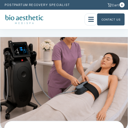
Cart
POSTPARTUM RECOVERY SPECIALIST
0
CONTACT US