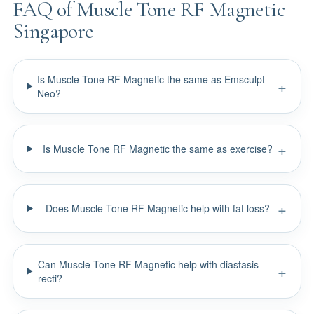
FAQ of Muscle Tone RF Magnetic
Singapore
Is Muscle Tone RF Magnetic the same as Emsculpt
Neo?
Is Muscle Tone RF Magnetic the same as exercise?
Does Muscle Tone RF Magnetic help with fat loss?
Can Muscle Tone RF Magnetic help with diastasis
recti?