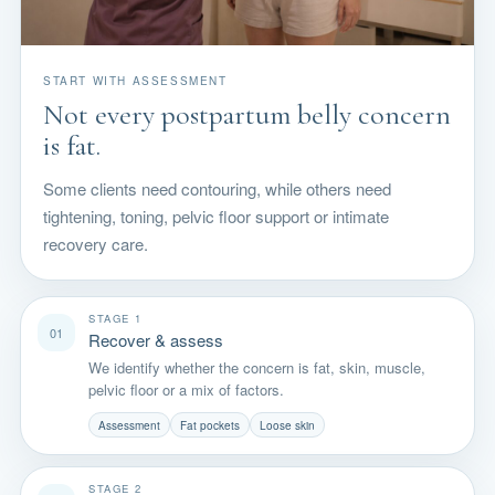
START WITH ASSESSMENT
Not every postpartum belly concern
is fat.
Some clients need contouring, while others need
tightening, toning, pelvic floor support or intimate
recovery care.
STAGE 1
01
Recover & assess
We identify whether the concern is fat, skin, muscle,
pelvic floor or a mix of factors.
Assessment
Fat pockets
Loose skin
STAGE 2