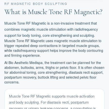
RF MAGNETIC BODY SCULPTING
What is Muscle Tone RF Magnetic?
Muscle Tone RF Magnetic is a non-invasive treatment that
combines magnetic muscle stimulation with radiofrequency
support for body toning, core strengthening and sculpting.
Muscle Tone RF Magnetic uses magnetic muscle stimulation to
trigger repeated deep contractions in targeted muscle groups,
while radiofrequency support helps improve the body contouring
and firming experience.
At Bio Aesthetic Medispa, the treatment can be planned for the
abdomen, buttocks, arms, thighs or pelvic floor. It is often chosen
for abdominal toning, core strengthening, diastasis recti support,
postpartum recovery, buttock lifting and selected pelvic floor
concerns.
Muscle Tone RF Magnetic supports muscle activation
and body sculpting. For diastasis recti, postpartum
recovery or urinary leakage concerns, a consultation is