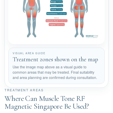
VISUAL AREA GUIDE
Treatment zones shown on the map
Use the image map above as a visual guide to
common areas that may be treated. Final suitability
and area planning are confirmed during consultation.
TREATMENT AREAS
Where Can Muscle Tone RF
Magnetic Singapore Be Used?