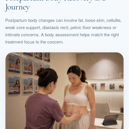
Journey
Postpartum body changes can involve fat, loose skin, cellulite,
weak core support, diastasis recti, pelvic floor weakness or
intimate concerns. A body assessment helps match the right
treatment focus to the concern.