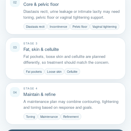
02
Core & pelvic floor
Diastasis recti, urine leakage or intimate laxity may need
toning, pelvic floor or vaginal tightening support.
Diastasis recti
Incontinence
Pelvic floor
Vaginal tightening
STAGE 3
03
Fat, skin & cellulite
Fat pockets, loose skin and cellulite are planned
differently, so treatment should match the concern.
Fat pockets
Loose skin
Cellulite
STAGE 4
04
Maintain & refine
A maintenance plan may combine contouring, tightening
and toning based on response and goals.
Toning
Maintenance
Refinement