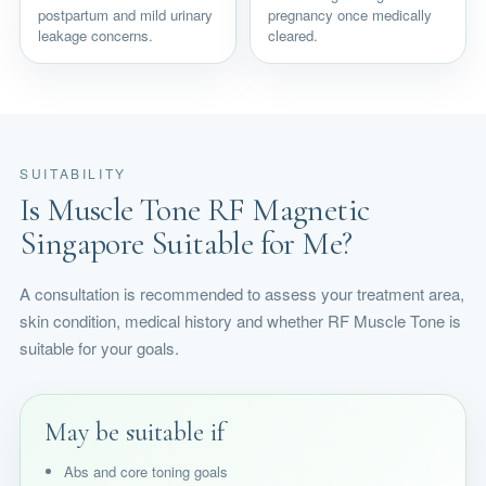
postpartum and mild urinary
pregnancy once medically
leakage concerns.
cleared.
SUITABILITY
Is Muscle Tone RF Magnetic
Singapore Suitable for Me?
A consultation is recommended to assess your treatment area,
skin condition, medical history and whether RF Muscle Tone is
suitable for your goals.
May be suitable if
Abs and core toning goals