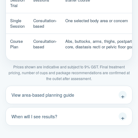
Trial
Single
Consultation-
One selected body area or concern
Session
based
Course
Consultation-
Abs, buttocks, arms, thighs, postpartum
Plan
based
core, diastasis recti or pelvic floor goals
Prices shown are indicative and subject to 9% GST. Final treatment
pricing, number of cups and package recommendations are confirmed at
the outlet after assessment.
View area-based planning guide
When will I see results?