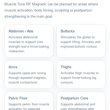
Muscle Tone RF Magnetic can be planned for areas where
muscle activation, body toning, sculpting or postpartum
strengthening is the main goal.
Abdomen / Abs
Buttocks
Activates abdominal
Stimulates the glutes to
muscles to support core
support lifting, firmness and
strength and a firmer-looking
improved buttock contour.
midsection.
Arms
Thighs
Supports upper-arm toning
Activates thigh muscles to
through repeated magnetic
support firmer-looking leg
muscle contractions.
contours.
Pelvic Floor
Postpartum Core
Supports pelvic floor muscle
Supports abdominal and
activation for selected
core strengthening after