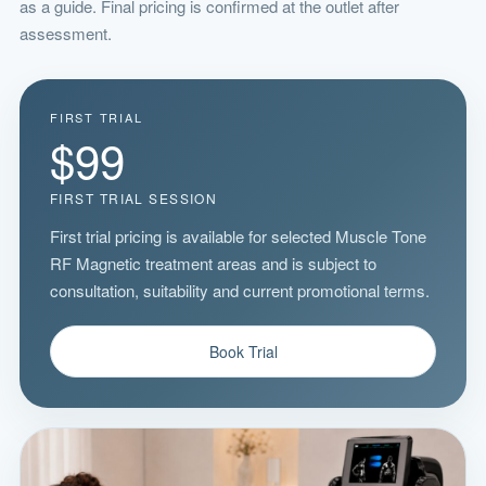
as a guide. Final pricing is confirmed at the outlet after
assessment.
FIRST TRIAL
$99
FIRST TRIAL SESSION
First trial pricing is available for selected Muscle Tone
RF Magnetic treatment areas and is subject to
consultation, suitability and current promotional terms.
Book Trial