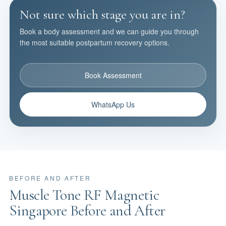
Not sure which stage you are in?
Book a body assessment and we can guide you through
the most suitable postpartum recovery options.
Book Assessment
WhatsApp Us
BEFORE AND AFTER
Muscle Tone RF Magnetic
Singapore Before and After