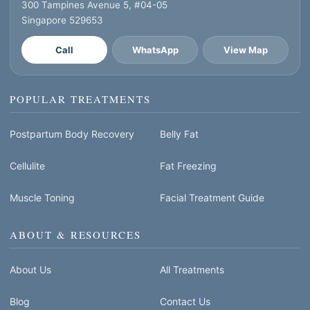
300 Tampines Avenue 5, #04-05
Singapore 529653
Call
WhatsApp
View Map
POPULAR TREATMENTS
Postpartum Body Recovery
Belly Fat
Cellulite
Fat Freezing
Muscle Toning
Facial Treatment Guide
ABOUT & RESOURCES
About Us
All Treatments
Blog
Contact Us