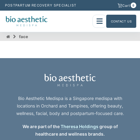
Cart
POSTPARTUM RECOVERY SPECIALIST
0
CONTACT US
face
Bio Aesthetic Medispa is a Singapore medispa with
locations in Orchard and Tampines, offering beauty,
wellness, facial, body and postpartum-focused care.
We are part of the
Theresa Holdings
group of
healthcare and wellness brands.