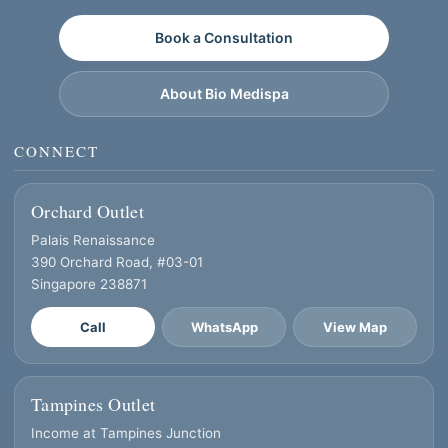
Book a Consultation
About Bio Medispa
CONNECT
Orchard Outlet
Palais Renaissance
390 Orchard Road, #03-01
Singapore 238871
Call
WhatsApp
View Map
Tampines Outlet
Income at Tampines Junction