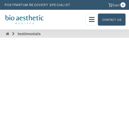
Cart
POSTPARTUM RECOVERY SPECIALIST
0
CONTACT US
testimonials