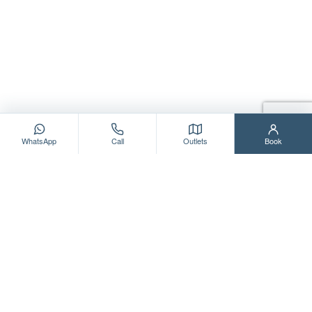
WhatsApp
Call
Outlets
Book
WE LOVE TO HEAR