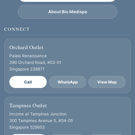
About Bio Medispa
CONNECT
Orchard Outlet
Palais Renaissance
390 Orchard Road, #03-01
Singapore 238871
Call
WhatsApp
View Map
Tampines Outlet
Income at Tampines Junction
300 Tampines Avenue 5, #04-05
Singapore 529653