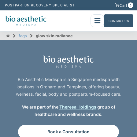
Cart
POSTPARTUM RECOVERY SPECIALIST
0
CONTACT US
faqs
glow skin radiance
Bio Aesthetic Medispa is a Singapore medispa with
locations in Orchard and Tampines, offering beauty,
wellness, facial, body and postpartum-focused care.
We are part of the
Theresa Holdings
group of
healthcare and wellness brands.
Book a Consultation