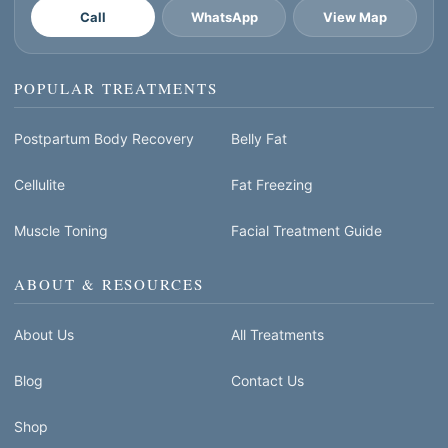
Call
WhatsApp
View Map
POPULAR TREATMENTS
Postpartum Body Recovery
Belly Fat
Cellulite
Fat Freezing
Muscle Toning
Facial Treatment Guide
ABOUT & RESOURCES
About Us
All Treatments
Blog
Contact Us
Shop