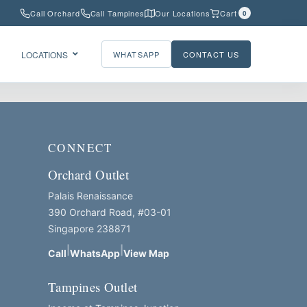
Call Orchard
Call Tampines
Our Locations
Cart
0
LOCATIONS
WHATSAPP
CONTACT US
CONNECT
Orchard Outlet
Palais Renaissance
390 Orchard Road, #03-01
Singapore 238871
|
|
Call
WhatsApp
View Map
Tampines Outlet