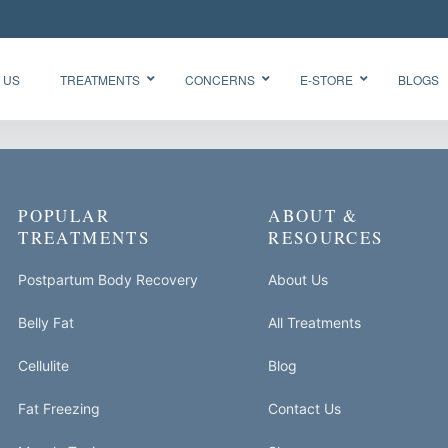
 US
TREATMENTS
CONCERNS
E-STORE
BLOGS
Glow Skin
HydraFacial
POPULAR
ABOUT &
Radiance
Needleless
Facial
TREATMENTS
RESOURCES
BTX
Oxygen
BB Glow
Facial CO2
Postpartum Body Recovery
About Us
“Korean
Chemical
Glass Skin”
Belly Fat
All Treatments
Peel Acne
Facial
Cellulite
Blog
Fat Freezing
Contact Us