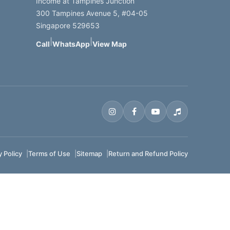
Income at Tampines Junction
300 Tampines Avenue 5, #04-05
Singapore 529653
|
|
Call
WhatsApp
View Map
y Policy
Terms of Use
Sitemap
Return and Refund Policy