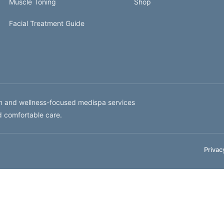
Muscle Toning
Shop
Facial Treatment Guide
um and wellness-focused medispa services
d comfortable care.
Privac