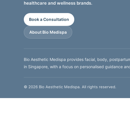
healthcare and wellness brands.
Book a Consultation
About Bio Medispa
Bio Aesthetic Medispa provides facial, body, postpart
in Singapore, with a focus on personalised guidance an
© 2026 Bio Aesthetic Medispa. All rights reserved.