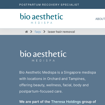
POSTPARTUM RECOVERY SPECIALIST
ABOUT
faqs
laser hair removal
Bio Aesthetic Medispa is a Singapore medispa
with locations in Orchard and Tampines,
offering beauty, wellness, facial, body and
postpartum-focused care.
We are part of the
Theresa Holdings
group of