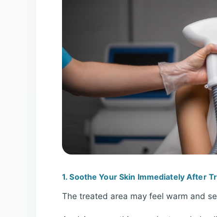
1. Soothe Your Skin Immediately After 
The treated area may feel warm and sens