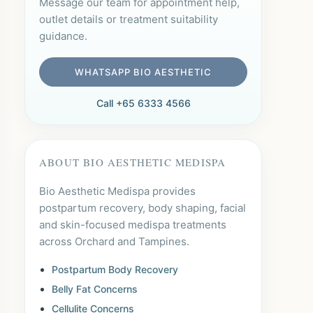
Message our team for appointment help,
outlet details or treatment suitability
guidance.
WHATSAPP BIO AESTHETIC
Call +65 6333 4566
ABOUT BIO AESTHETIC MEDISPA
Bio Aesthetic Medispa provides
postpartum recovery, body shaping, facial
and skin-focused medispa treatments
across Orchard and Tampines.
Postpartum Body Recovery
Belly Fat Concerns
Cellulite Concerns