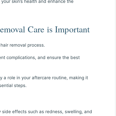
n your skin’s health and enhance the
emoval Care is Important
r hair removal process.
ent complications, and ensure the best
y a role in your aftercare routine, making it
ential steps.
 side effects such as redness, swelling, and