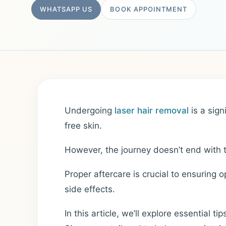
WHATSAPP US
BOOK APPOINTMENT
Undergoing
laser hair removal
is a sign
free skin.
However, the journey doesn’t end with t
Proper aftercare is crucial to ensuring 
side effects.
In this article, we’ll explore essential ti