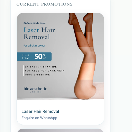
CURRENT PROMOTIONS
Laser Hair Removal
Enquire on WhatsApp