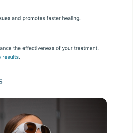
ssues and promotes faster healing.
hance the effectiveness of your treatment,
e results
.
s