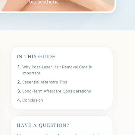
IN THIS GUIDE
Why Post-Laser Hair Removal Care is
Important
Essential Aftercare Tips
Long-Term Aftercare Considerations
Conclusion
HAVE A QUESTION?