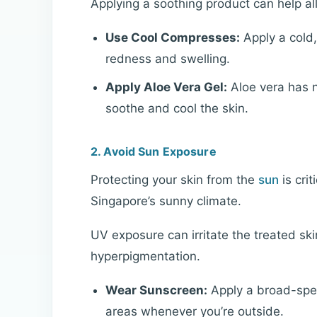
Applying a soothing product can help al
Use Cool Compresses:
Apply a cold,
redness and swelling.
Apply Aloe Vera Gel:
Aloe vera has n
soothe and cool the skin.
2. Avoid Sun Exposure
Protecting your skin from the
sun
is crit
Singapore’s sunny climate.
UV exposure can irritate the treated ski
hyperpigmentation.
Wear Sunscreen:
Apply a broad-spe
areas whenever you’re outside.