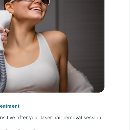
Treatment
itive after your laser hair removal session.