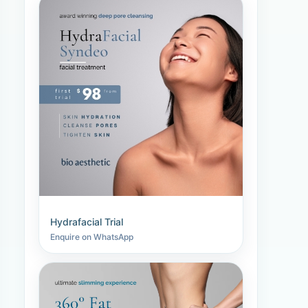
Hydrafacial Trial
Enquire on WhatsApp