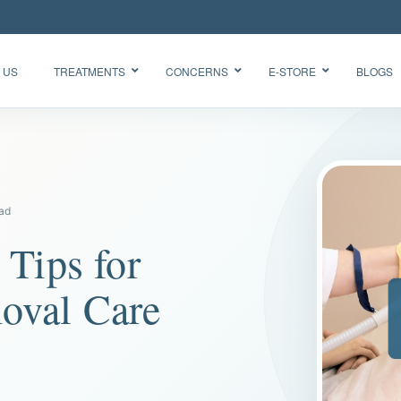
 US
TREATMENTS
CONCERNS
E-STORE
BLOGS
Glow Skin
HydraFacial
Radiance
Needleless
Facial
ead
BTX
Oxygen
BB Glow
 Tips for
Facial CO2
“Korean
Chemical
Glass Skin”
oval Care
Peel Acne
Facial