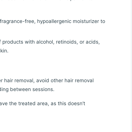
ragrance-free, hypoallergenic moisturizer to
 products with alcohol, retinoids, or acids,
kin.
r hair removal, avoid other hair removal
ading between sessions.
ve the treated area, as this doesn’t