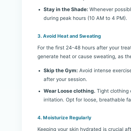
Stay in the Shade:
Whenever possible,
during peak hours (10 AM to 4 PM).
3. Avoid Heat and Sweating
For the first 24-48 hours after your treat
generate heat or cause sweating, as thes
Skip the Gym:
Avoid intense exercis
after your session.
Wear Loose clothing.
Tight clothing
irritation. Opt for loose, breathable fa
4. Moisturize Regularly
Keeping your skin hydrated is crucial af