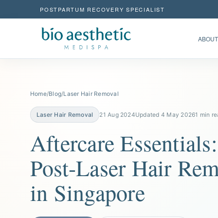
POSTPARTUM RECOVERY SPECIALIST
ABOUT
Home
/
Blog
/
Laser Hair Removal
Laser Hair Removal
21 Aug 2024
Updated 4 May 2026
1 min r
Aftercare Essentials:
Post-Laser Hair Rem
in Singapore