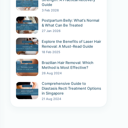
Guide
3 Feb 2026
Postpartum Belly: What’s Normal
& What Can Be Treated
27 Jan 2026
Explore the Benefits of Laser Hair
Removal: A Must-Read Guide
18 Feb 2025
Brazilian Hair Removal: Which
Method is Most Effective?
26 Aug 2024
Comprehensive Guide to
Diastasis Recti Treatment Options
in Singapore
21 Aug 2024