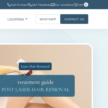
Call Orchard
Call Tampines
Our Locations
Cart
0
LOCATIONS
WHATSAPP
CONTACT US