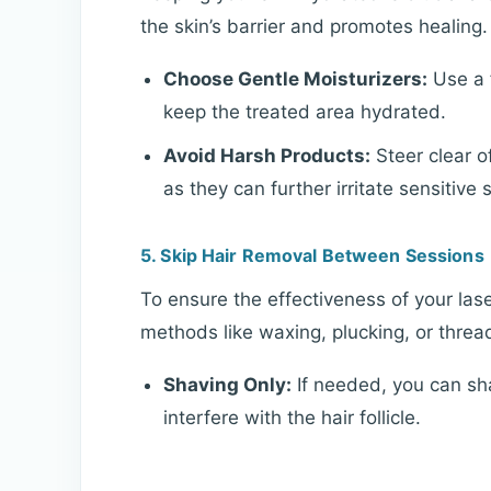
the skin’s barrier and promotes healing.
Choose Gentle Moisturizers:
Use a f
keep the treated area hydrated.
Avoid Harsh Products:
Steer clear of
as they can further irritate sensitive s
5. Skip Hair Removal Between Sessions
To ensure the effectiveness of your lase
methods like waxing, plucking, or thre
Shaving Only:
If needed, you can sha
interfere with the hair follicle.