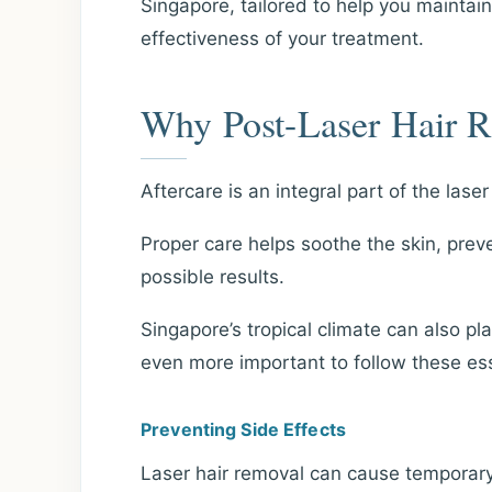
Singapore, tailored to help you maintai
effectiveness of your treatment.
Why Post-Laser Hair R
Aftercare is an integral part of the lase
Proper care helps soothe the skin, prev
possible results.
Singapore’s tropical climate can also pla
even more important to follow these ess
Preventing Side Effects
Laser hair removal can cause temporary