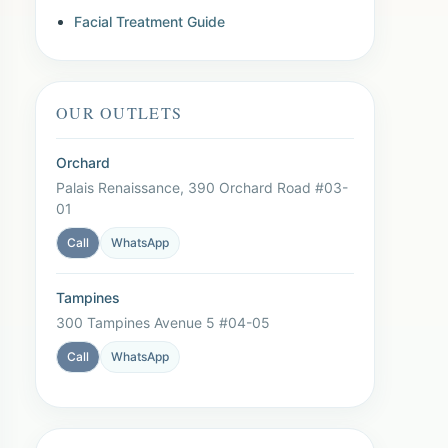
Facial Treatment Guide
OUR OUTLETS
Orchard
Palais Renaissance, 390 Orchard Road #03-
01
Call
WhatsApp
Tampines
300 Tampines Avenue 5 #04-05
Call
WhatsApp