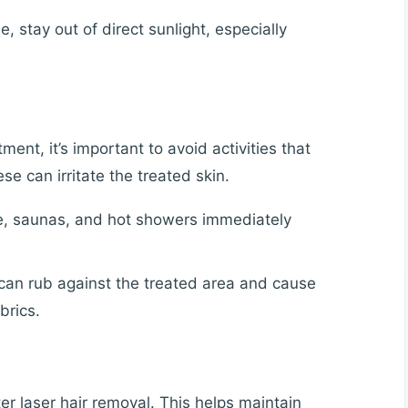
 stay out of direct sunlight, especially
ment, it’s important to avoid activities that
e can irritate the treated skin.
e, saunas, and hot showers immediately
 can rub against the treated area and cause
brics.
ter laser hair removal. This helps maintain