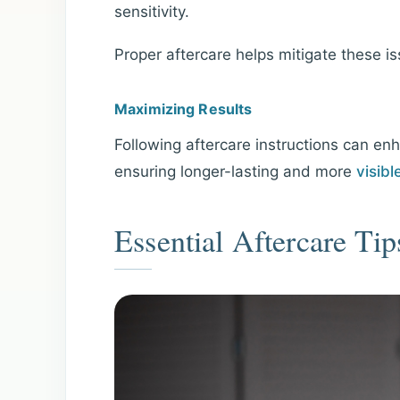
sensitivity.
Proper aftercare helps mitigate these i
Maximizing Results
Following aftercare instructions can en
ensuring longer-lasting and more
visibl
Essential Aftercare Tip