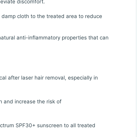
leviate discomfort.
 damp cloth to the treated area to reduce
atural anti-inflammatory properties that can
ical after laser hair removal, especially in
n and increase the risk of
ctrum SPF30+ sunscreen to all treated