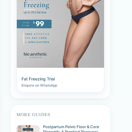
Fat Freezing Trial
Enquire on WhatsApp
MORE GUIDES
Postpartum Pelvic Floor & Core
Strength: A Practical Recovery