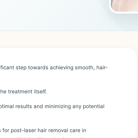
ificant step towards achieving smooth, hair-
he treatment itself.
optimal results and minimizing any potential
ps for post-laser hair removal care in