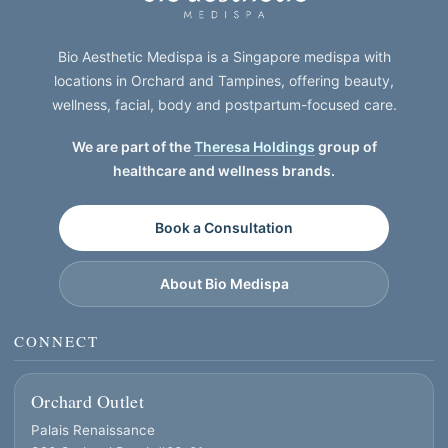
Bio Aesthetic Medispa is a Singapore medispa with
locations in Orchard and Tampines, offering beauty,
wellness, facial, body and postpartum-focused care.
We are part of the
Theresa Holdings
group of
healthcare and wellness brands.
Book a Consultation
About Bio Medispa
CONNECT
Orchard Outlet
Palais Renaissance