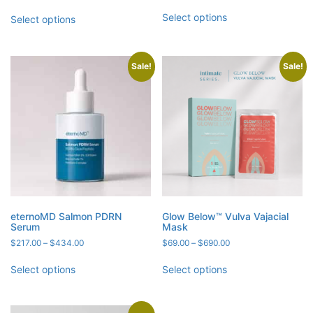
range:
range:
out of 5
$89.00
$181.00
Select options
Select options
through
through
$178.00
$712.00
Sale!
Sale!
eternoMD Salmon PDRN
Glow Below™ Vulva Vajacial
Serum
Mask
Price
Price
$
217.00
–
$
434.00
$
69.00
–
$
690.00
range:
range:
$217.00
$69.00
Select options
Select options
through
through
$434.00
$690.00