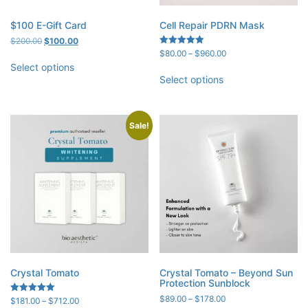
$100 E-Gift Card
Cell Repair PDRN Mask
Original
Current
$
200.00
$
100.00
price
price
Price
Rated
$
80.00
–
$
960.00
5.00
was:
is:
range:
Select options
out of 5
$200.00.
$100.00.
$80.00
Select options
through
$960.00
Sale!
Crystal Tomato
Crystal Tomato – Beyond Sun
Protection Sunblock
Price
$
89.00
–
$
178.00
Price
Rated
$
181.00
–
$
712.00
5.00