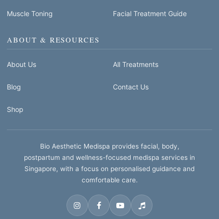
Muscle Toning
Facial Treatment Guide
ABOUT & RESOURCES
About Us
All Treatments
Blog
Contact Us
Shop
Bio Aesthetic Medispa provides facial, body,
postpartum and wellness-focused medispa services in
Singapore, with a focus on personalised guidance and
comfortable care.