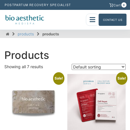
Cart
POSTPARTUM RECOVERY SPECIALIST
0
CONTACT US
products
products
Products
Showing all 7 results
Sale!
Sale!