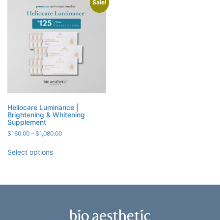
Sale!
Heliocare Luminance |
Brightening & Whitening
Supplement
Price
$
160.00
–
$
1,080.00
range:
$160.00
Select options
through
$1,080.00