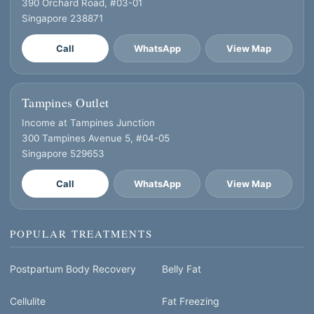
390 Orchard Road, #03-01
Singapore 238871
Call
WhatsApp
View Map
Tampines Outlet
Income at Tampines Junction
300 Tampines Avenue 5, #04-05
Singapore 529653
Call
WhatsApp
View Map
POPULAR TREATMENTS
Postpartum Body Recovery
Belly Fat
Cellulite
Fat Freezing