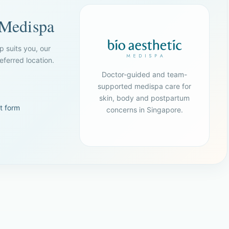
 Medispa
p suits you, our
ferred location.
Doctor-guided and team-
supported medispa care for
skin, body and postpartum
t form
concerns in Singapore.