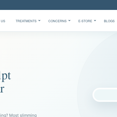
 US
TREATMENTS
CONCERNS
E-STORE
BLOGS
Glow Skin
HydraFacial
Radiance
Needleless
Facial
BTX
Oxygen
lpt
BB Glow
Facial CO2
“Korean
Chemical
Glass Skin”
r
Peel Acne
Facial
ming? Most slimming