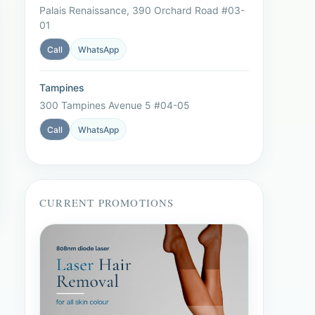
Palais Renaissance, 390 Orchard Road #03-
01
Call
WhatsApp
Tampines
300 Tampines Avenue 5 #04-05
Call
WhatsApp
CURRENT PROMOTIONS