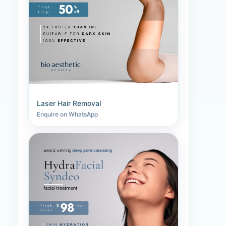
Laser Hair Removal
Enquire on WhatsApp