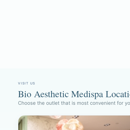
VISIT US
Bio Aesthetic Medispa Locat
Choose the outlet that is most convenient for y