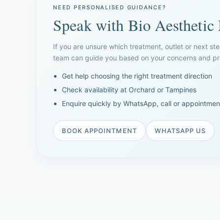
NEED PERSONALISED GUIDANCE?
Speak with Bio Aesthetic
If you are unsure which treatment, outlet or next ste
team can guide you based on your concerns and pre
Get help choosing the right treatment direction
Check availability at Orchard or Tampines
Enquire quickly by WhatsApp, call or appointmen
BOOK APPOINTMENT
WHATSAPP US