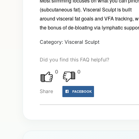
Most slimming focuses on what you can pinc
(subcutaneous fat). Visceral Sculpt is built
around visceral fat goals and VFA tracking, w
the bonus of de‑bloating via lymphatic suppor
Category: Visceral Sculpt
Did you find this FAQ helpful?
0
0
Share
FACEBOOK