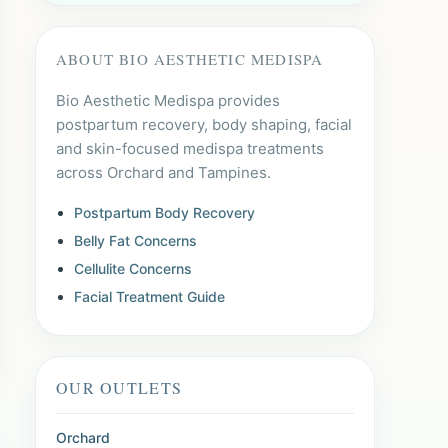
ABOUT BIO AESTHETIC MEDISPA
Bio Aesthetic Medispa provides
postpartum recovery, body shaping, facial
and skin-focused medispa treatments
across Orchard and Tampines.
Postpartum Body Recovery
Belly Fat Concerns
Cellulite Concerns
Facial Treatment Guide
OUR OUTLETS
Orchard