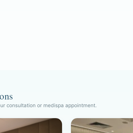
ions
our consultation or medispa appointment.