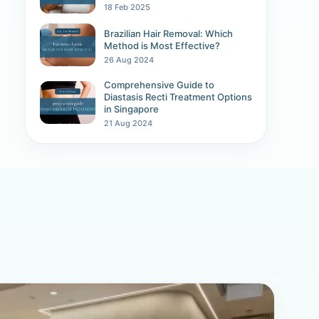
18 Feb 2025
Brazilian Hair Removal: Which
Method is Most Effective?
26 Aug 2024
Comprehensive Guide to
Diastasis Recti Treatment Options
in Singapore
21 Aug 2024