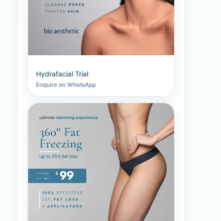
Hydrafacial Trial
Enquire on WhatsApp