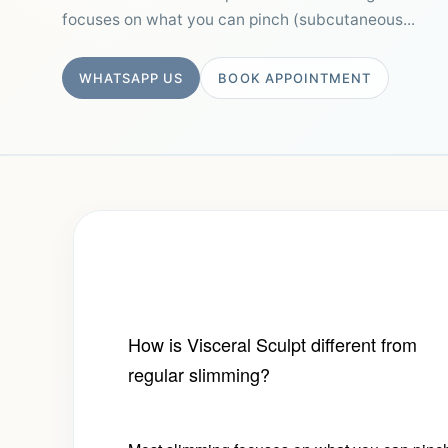
focuses on what you can pinch (subcutaneous...
WHATSAPP US
BOOK APPOINTMENT
How is Visceral Sculpt different from
regular slimming?