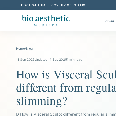
POSTPARTUM RECOVERY SPECIALIST
ABOUT
Home
/
Blog
11 Sep 2025
Updated 11 Sep 2025
1 min read
How is Visceral Scu
different from regula
slimming?
D How is Visceral Sculpt different from regular slim