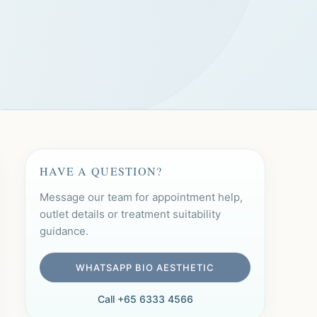
HAVE A QUESTION?
Message our team for appointment help,
outlet details or treatment suitability
guidance.
WHATSAPP BIO AESTHETIC
Call +65 6333 4566