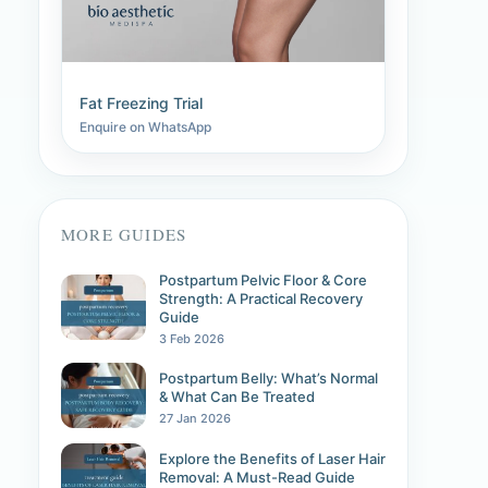
Fat Freezing Trial
Enquire on WhatsApp
MORE GUIDES
Postpartum Pelvic Floor & Core
Strength: A Practical Recovery
Guide
3 Feb 2026
Postpartum Belly: What’s Normal
& What Can Be Treated
27 Jan 2026
Explore the Benefits of Laser Hair
Removal: A Must-Read Guide