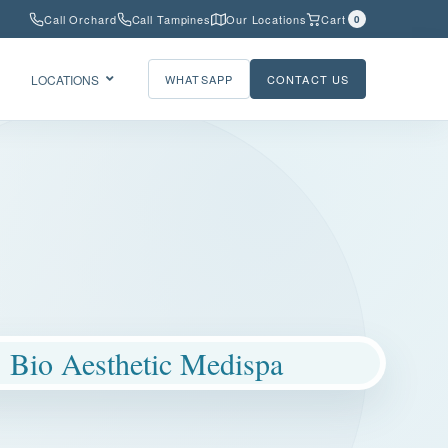
Call Orchard
Call Tampines
Our Locations
Cart
0
LOCATIONS
WHATSAPP
CONTACT US
Bio Aesthetic Medispa