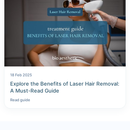
18 Feb 2025
Explore the Benefits of Laser Hair Removal:
A Must-Read Guide
Read guide