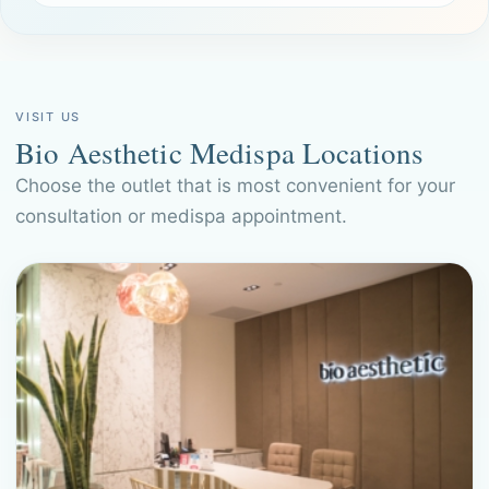
VISIT US
Bio Aesthetic Medispa Locations
Choose the outlet that is most convenient for your
consultation or medispa appointment.