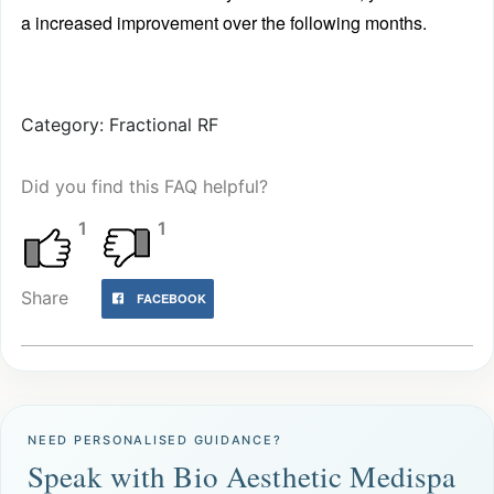
a increased improvement over the following months.
Category: Fractional RF
Did you find this FAQ helpful?
1
1
Share
FACEBOOK
NEED PERSONALISED GUIDANCE?
Speak with Bio Aesthetic Medispa