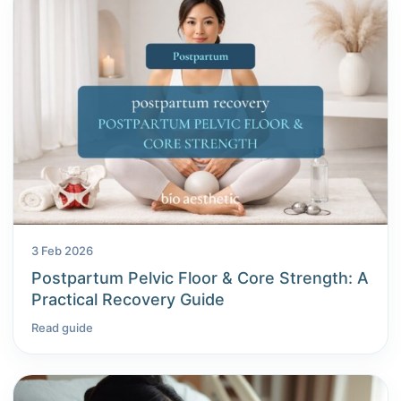
3 Feb 2026
Postpartum Pelvic Floor & Core Strength: A
Practical Recovery Guide
Read guide