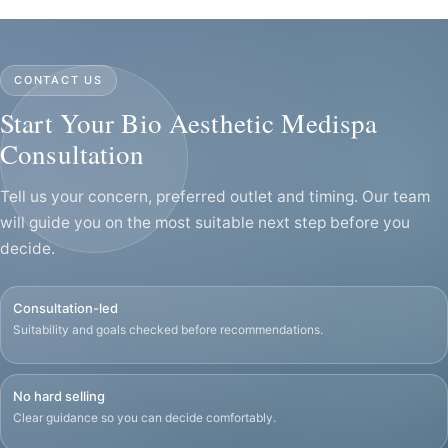
CONTACT US
Start Your Bio Aesthetic Medispa
Consultation
Tell us your concern, preferred outlet and timing. Our team
will guide you on the most suitable next step before you
decide.
Consultation-led
Suitability and goals checked before recommendations.
No hard selling
Clear guidance so you can decide comfortably.