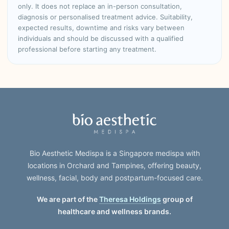
only. It does not replace an in-person consultation,
diagnosis or personalised treatment advice. Suitability,
expected results, downtime and risks vary between
individuals and should be discussed with a qualified
professional before starting any treatment.
Bio Aesthetic Medispa is a Singapore medispa with
locations in Orchard and Tampines, offering beauty,
wellness, facial, body and postpartum-focused care.
We are part of the
Theresa Holdings
group of
healthcare and wellness brands.