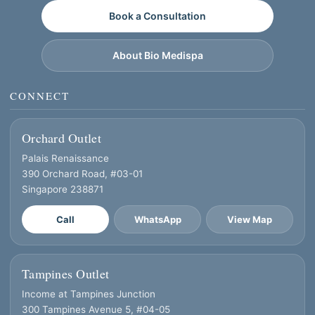
Book a Consultation
About Bio Medispa
CONNECT
Orchard Outlet
Palais Renaissance
390 Orchard Road, #03-01
Singapore 238871
Call
WhatsApp
View Map
Tampines Outlet
Income at Tampines Junction
300 Tampines Avenue 5, #04-05