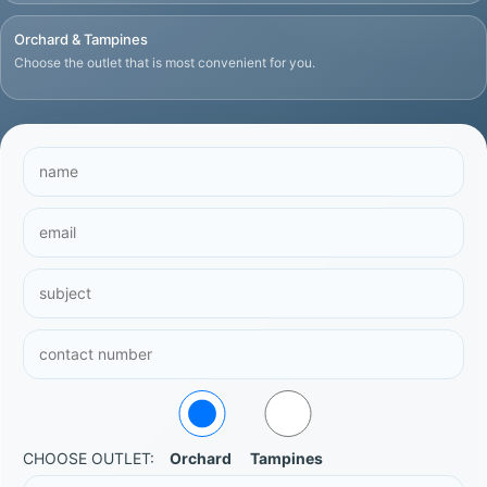
Orchard & Tampines
Choose the outlet that is most convenient for you.
CHOOSE OUTLET:
Orchard
Tampines