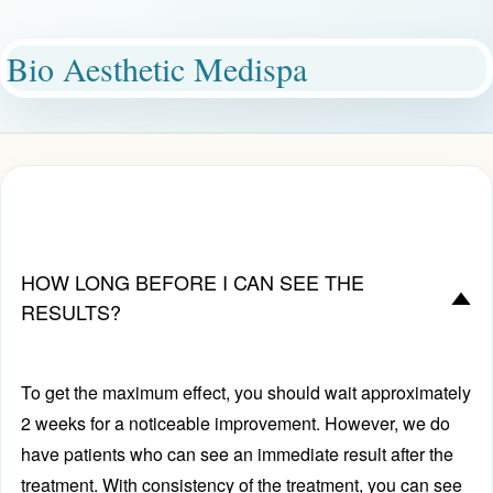
Bio Aesthetic Medispa
HOW LONG BEFORE I CAN SEE THE
D
RESULTS?
To get the maximum effect, you should wait approximately
2 weeks for a noticeable improvement. However, we do
have patients who can see an immediate result after the
treatment. With consistency of the treatment, you can see