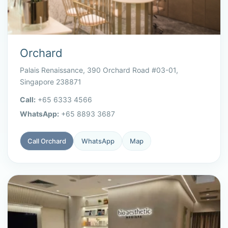
Orchard
Palais Renaissance, 390 Orchard Road #03-01,
Singapore 238871
Call:
+65 6333 4566
WhatsApp:
+65 8893 3687
Call Orchard
WhatsApp
Map