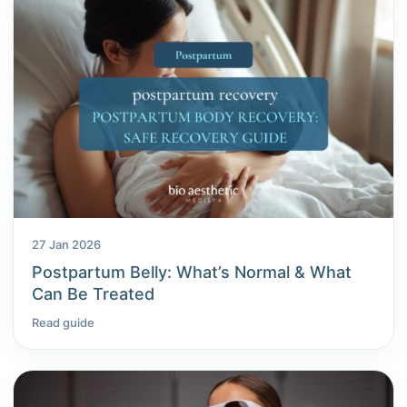
27 Jan 2026
Postpartum Belly: What’s Normal & What
Can Be Treated
Read guide