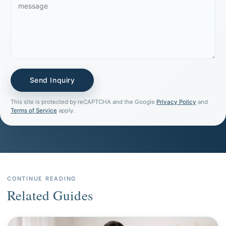
This site is protected by reCAPTCHA and the Google
Privacy Policy
and
Terms of Service
apply.
CONTINUE READING
Related Guides