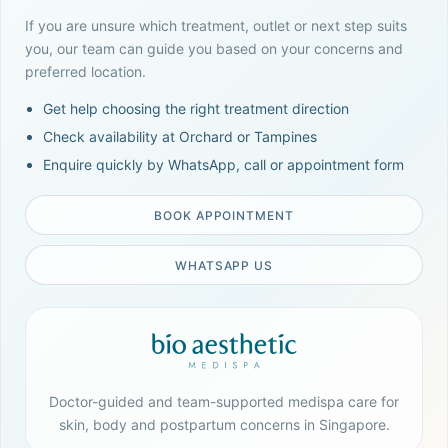
If you are unsure which treatment, outlet or next step suits
you, our team can guide you based on your concerns and
preferred location.
Get help choosing the right treatment direction
Check availability at Orchard or Tampines
Enquire quickly by WhatsApp, call or appointment form
BOOK APPOINTMENT
WHATSAPP US
Doctor-guided and team-supported medispa care for
skin, body and postpartum concerns in Singapore.