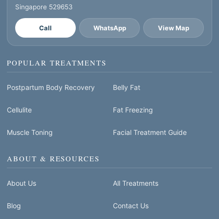
Singapore 529653
Call
WhatsApp
View Map
POPULAR TREATMENTS
Postpartum Body Recovery
Belly Fat
Cellulite
Fat Freezing
Muscle Toning
Facial Treatment Guide
ABOUT & RESOURCES
About Us
All Treatments
Blog
Contact Us