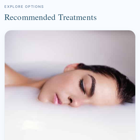
EXPLORE OPTIONS
Recommended Treatments