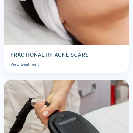
FRACTIONAL RF ACNE SCARS
View treatment