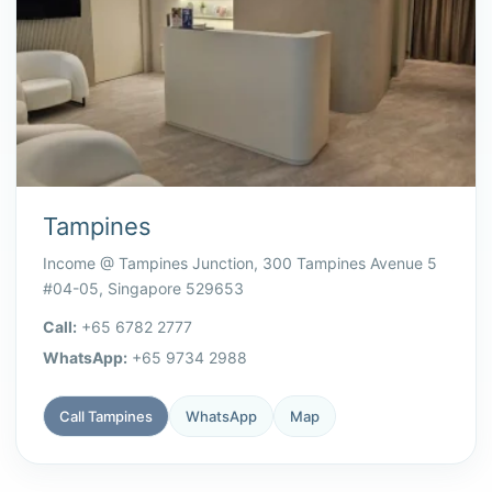
Tampines
Income @ Tampines Junction, 300 Tampines Avenue 5
#04-05, Singapore 529653
Call:
+65 6782 2777
WhatsApp:
+65 9734 2988
Call Tampines
WhatsApp
Map