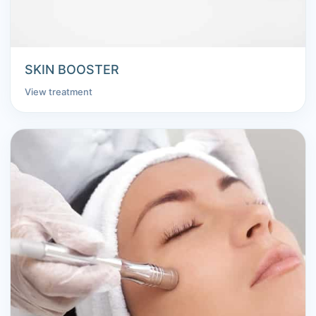
SKIN BOOSTER
View treatment