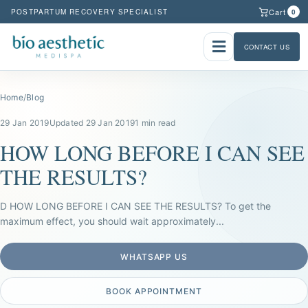
Cart
POSTPARTUM RECOVERY SPECIALIST
0
CONTACT US
Home
/
Blog
29 Jan 2019
Updated 29 Jan 2019
1 min read
HOW LONG BEFORE I CAN SEE
THE RESULTS?
D HOW LONG BEFORE I CAN SEE THE RESULTS? To get the
maximum effect, you should wait approximately...
WHATSAPP US
BOOK APPOINTMENT