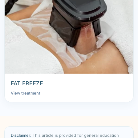
FAT FREEZE
View treatment
Disclaimer:
This article is provided for general education