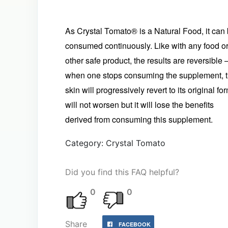
As Crystal Tomato® is a Natural Food, it can
consumed continuously. Like with any food o
other safe product, the results are reversible 
when one stops consuming the supplement, 
skin will progressively revert to its original form
will not worsen but it will lose the benefits
derived from consuming this supplement.
Category: Crystal Tomato
Did you find this FAQ helpful?
0
0
Share
FACEBOOK