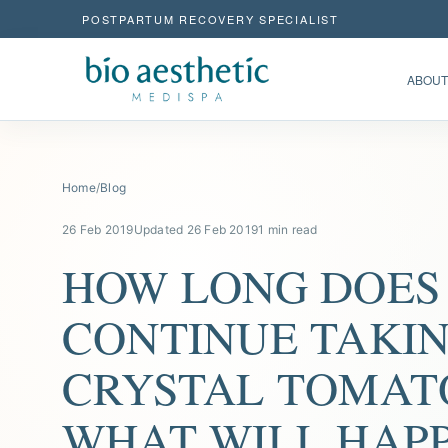
POSTPARTUM RECOVERY SPECIALIST
ABOUT
Home
/
Blog
26 Feb 2019
Updated 26 Feb 2019
1 min read
HOW LONG DOES
CONTINUE TAKI
CRYSTAL TOMAT
WHAT WILL HAP