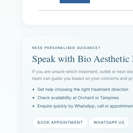
NEED PERSONALISED GUIDANCE?
Speak with Bio Aesthetic
If you are unsure which treatment, outlet or next ste
team can guide you based on your concerns and pre
Get help choosing the right treatment direction
Check availability at Orchard or Tampines
Enquire quickly by WhatsApp, call or appointmen
BOOK APPOINTMENT
WHATSAPP US