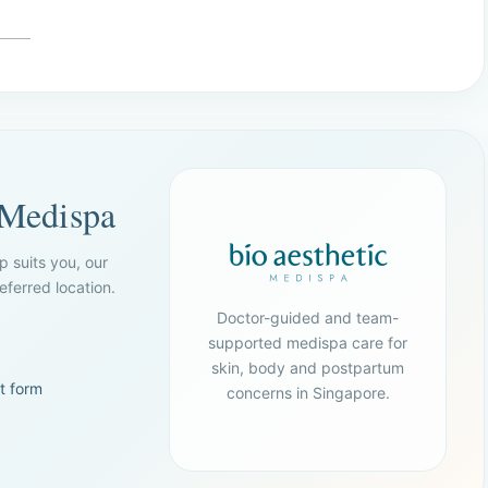
 Medispa
p suits you, our
ferred location.
Doctor-guided and team-
supported medispa care for
skin, body and postpartum
t form
concerns in Singapore.