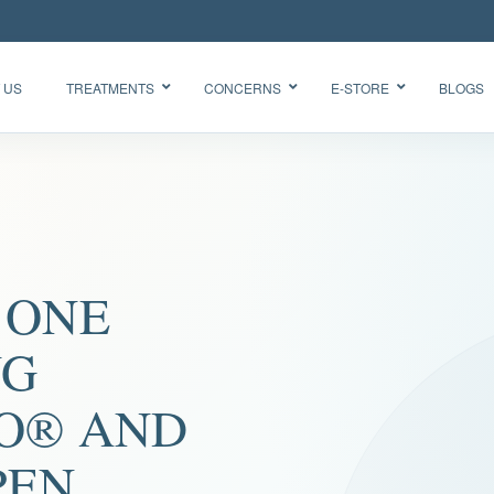
 US
TREATMENTS
CONCERNS
E-STORE
BLOGS
Glow Skin
HydraFacial
Radiance
Needleless
Facial
BTX
Oxygen
 ONE
BB Glow
Facial CO2
“Korean
Chemical
Glass Skin”
NG
Peel Acne
Facial
O® AND
PEN