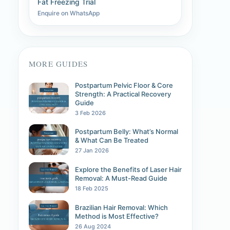
Fat Freezing Trial
Enquire on WhatsApp
MORE GUIDES
Postpartum Pelvic Floor & Core
Strength: A Practical Recovery
Guide
3 Feb 2026
Postpartum Belly: What’s Normal
& What Can Be Treated
27 Jan 2026
Explore the Benefits of Laser Hair
Removal: A Must-Read Guide
18 Feb 2025
Brazilian Hair Removal: Which
Method is Most Effective?
26 Aug 2024