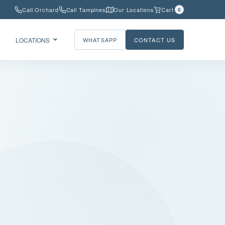
Call Orchard
Call Tampines
Our Locations
Cart
0
LOCATIONS
WHATSAPP
CONTACT US