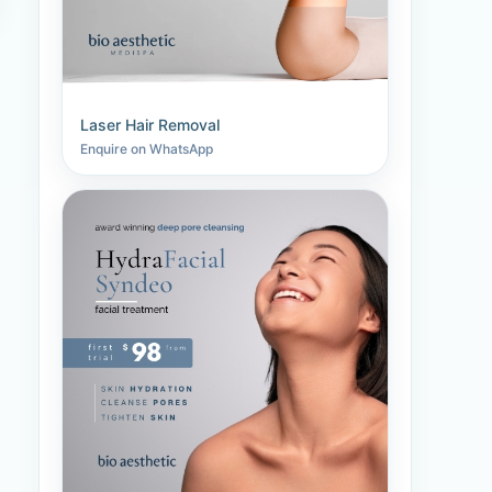
Laser Hair Removal
Enquire on WhatsApp