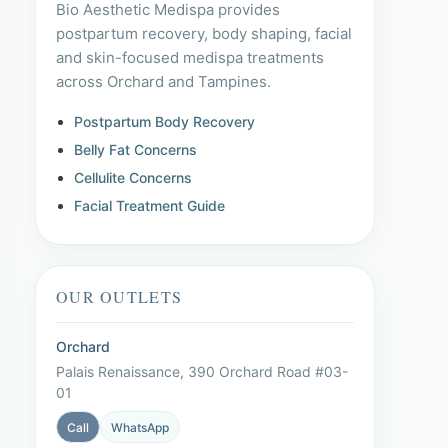
Bio Aesthetic Medispa provides
postpartum recovery, body shaping, facial
and skin-focused medispa treatments
across Orchard and Tampines.
Postpartum Body Recovery
Belly Fat Concerns
Cellulite Concerns
Facial Treatment Guide
OUR OUTLETS
Orchard
Palais Renaissance, 390 Orchard Road #03-
01
Call
WhatsApp