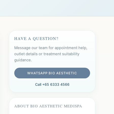
HAVE A QUESTION?
Message our team for appointment help,
outlet details or treatment suitability
guidance.
WHATSAPP BIO AESTHETIC
Call +65 6333 4566
ABOUT BIO AESTHETIC MEDISPA