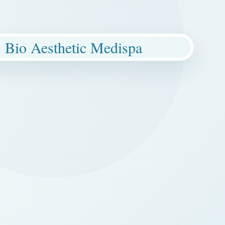
Bio Aesthetic Medispa