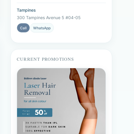
Tampines
300 Tampines Avenue 5 #04-05
Call
WhatsApp
CURRENT PROMOTIONS