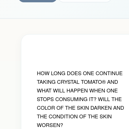
HOW LONG DOES ONE CONTINUE
TAKING CRYSTAL TOMATO® AND
WHAT WILL HAPPEN WHEN ONE
STOPS CONSUMING IT? WILL THE
COLOR OF THE SKIN DARKEN AND
THE CONDITION OF THE SKIN
WORSEN?