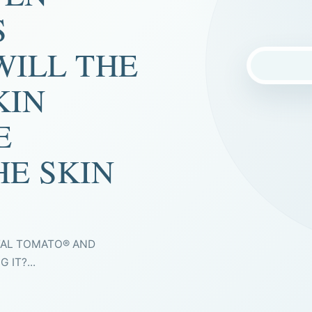
S
WILL THE
KIN
E
HE SKIN
TAL TOMATO® AND
IT?...