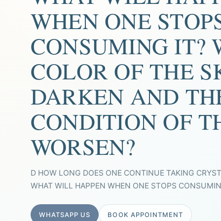
WHEN ONE STOP
CONSUMING IT? 
COLOR OF THE S
DARKEN AND TH
CONDITION OF T
WORSEN?
D HOW LONG DOES ONE CONTINUE TAKING CRYS
WHAT WILL HAPPEN WHEN ONE STOPS CONSUMING 
WHATSAPP US
BOOK APPOINTMENT