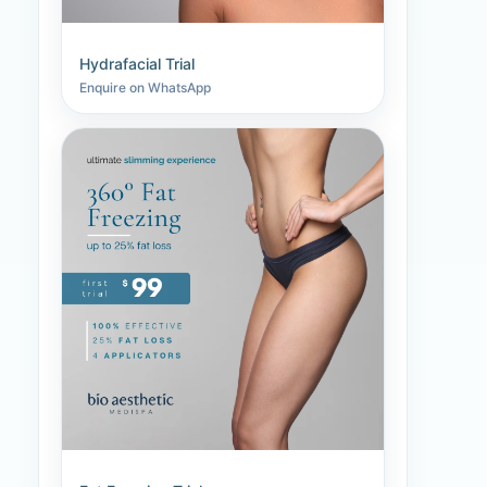
Hydrafacial Trial
Enquire on WhatsApp