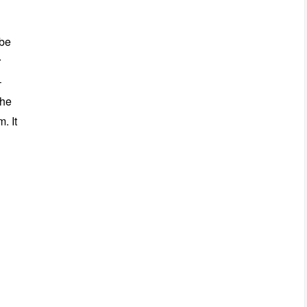
 be
r
–
the
. It