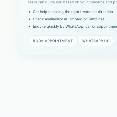
team can guide you based on your concerns and pre
Get help choosing the right treatment direction
Check availability at Orchard or Tampines
Enquire quickly by WhatsApp, call or appointmen
BOOK APPOINTMENT
WHATSAPP US