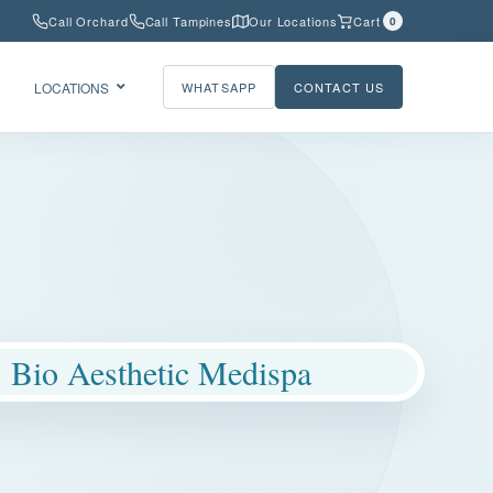
Call Orchard
Call Tampines
Our Locations
Cart
0
LOCATIONS
WHATSAPP
CONTACT US
Bio Aesthetic Medispa