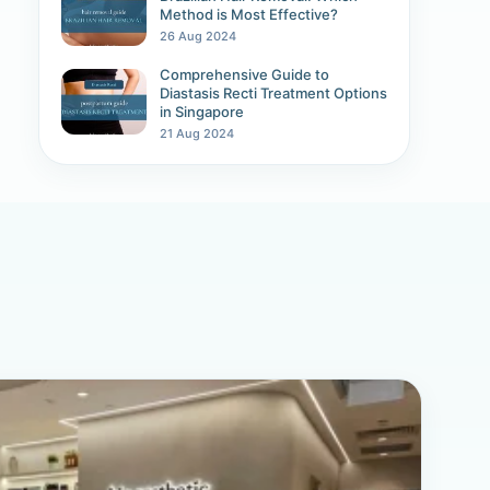
Method is Most Effective?
26 Aug 2024
Comprehensive Guide to
Diastasis Recti Treatment Options
in Singapore
21 Aug 2024