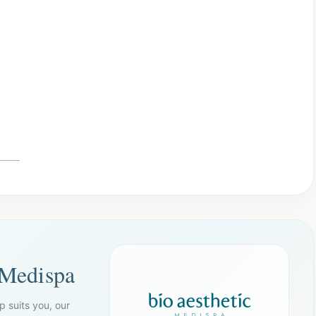
 Medispa
p suits you, our