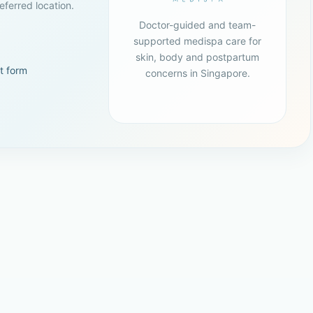
ferred location.
Doctor-guided and team-
supported medispa care for
skin, body and postpartum
t form
concerns in Singapore.