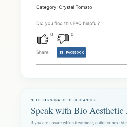
Category: Crystal Tomato
Did you find this FAQ helpful?
0
0
Share
FACEBOOK
NEED PERSONALISED GUIDANCE?
Speak with Bio Aesthetic
If you are unsure which treatment, outlet or next ste