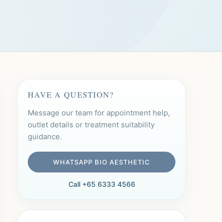
HAVE A QUESTION?
Message our team for appointment help,
outlet details or treatment suitability
guidance.
WHATSAPP BIO AESTHETIC
Call +65 6333 4566