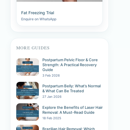
Fat Freezing Trial
Enquire on WhatsApp
MORE GUIDES
Postpartum Pelvic Floor & Core
Strength: A Practical Recovery
Guide
3 Feb 2026
Postpartum Belly: What’s Normal
& What Can Be Treated
27 Jan 2026
Explore the Benefits of Laser Hair
Removal: A Must-Read Guide
18 Feb 2025
Brazilian Hair Removal: Which