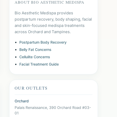
ABOUT BIO AESTHETIC MEDISPA
Bio Aesthetic Medispa provides
postpartum recovery, body shaping, facial
and skin-focused medispa treatments
across Orchard and Tampines.
Postpartum Body Recovery
Belly Fat Concerns
Cellulite Concerns
Facial Treatment Guide
OUR OUTLETS
Orchard
Palais Renaissance, 390 Orchard Road #03-
01