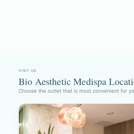
VISIT US
Bio Aesthetic Medispa Locat
Choose the outlet that is most convenient for y