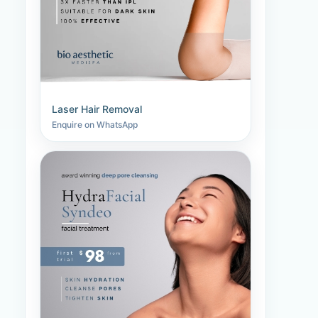
Laser Hair Removal
Enquire on WhatsApp