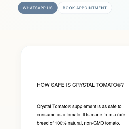
WHATSAPP US
BOOK APPOINTMENT
HOW SAFE IS CRYSTAL TOMATO®?
Crystal Tomato® supplement is as safe to
consume as a tomato. It is made from a rare
breed of 100% natural, non-GMO tomato.