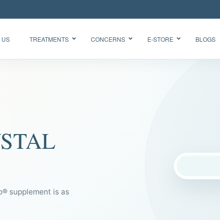
 US
TREATMENTS
CONCERNS
E-STORE
BLOGS
Glow Skin
HydraFacial
Radiance
Needleless
Facial
BTX
Oxygen
YSTAL
BB Glow
Facial CO2
“Korean
Chemical
Glass Skin”
Peel Acne
Facial
 supplement is as