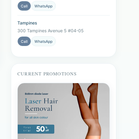
Call
WhatsApp
Tampines
300 Tampines Avenue 5 #04-05
Call
WhatsApp
CURRENT PROMOTIONS