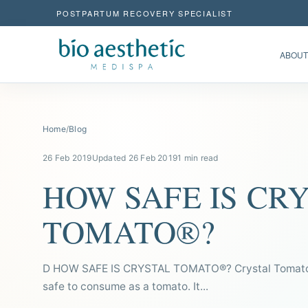
POSTPARTUM RECOVERY SPECIALIST
ABOUT
Home
/
Blog
26 Feb 2019
Updated 26 Feb 2019
1 min read
HOW SAFE IS CR
TOMATO®?
D HOW SAFE IS CRYSTAL TOMATO®? Crystal Tomato®
safe to consume as a tomato. It...