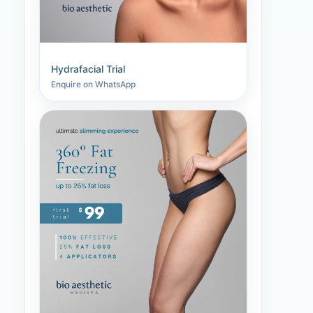
Hydrafacial Trial
Enquire on WhatsApp