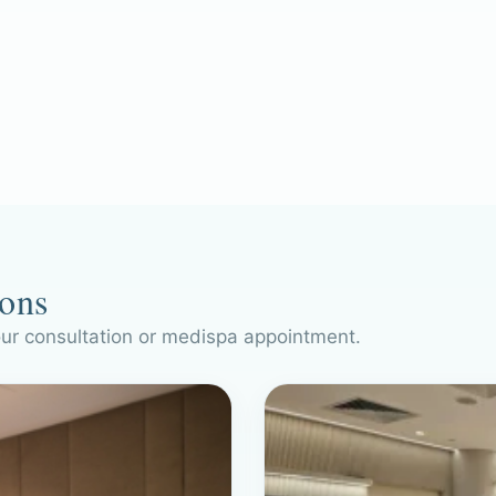
ions
our consultation or medispa appointment.