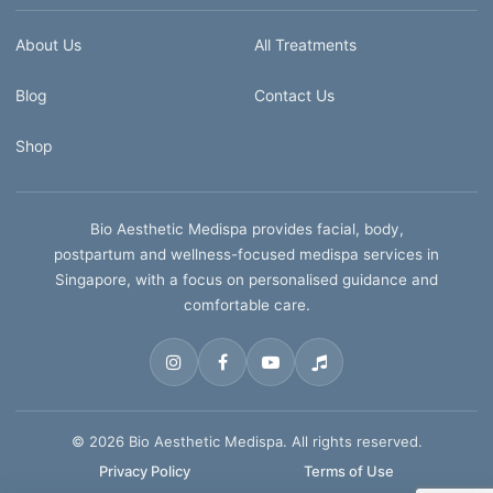
About Us
All Treatments
Blog
Contact Us
Shop
Bio Aesthetic Medispa provides facial, body,
postpartum and wellness-focused medispa services in
Singapore, with a focus on personalised guidance and
comfortable care.
© 2026 Bio Aesthetic Medispa. All rights reserved.
Privacy Policy
Terms of Use