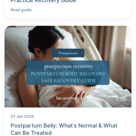
Practical Recovery Guide
Read guide
27 Jan 2026
Postpartum Belly: What’s Normal & What
Can Be Treated