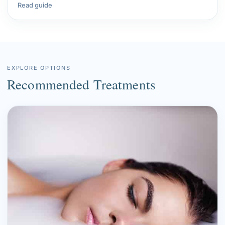
Read guide
EXPLORE OPTIONS
Recommended Treatments