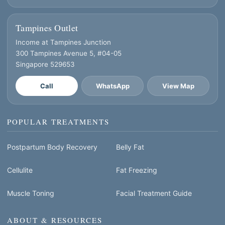
Tampines Outlet
Income at Tampines Junction
300 Tampines Avenue 5, #04-05
Singapore 529653
Call
WhatsApp
View Map
POPULAR TREATMENTS
Postpartum Body Recovery
Belly Fat
Cellulite
Fat Freezing
Muscle Toning
Facial Treatment Guide
ABOUT & RESOURCES