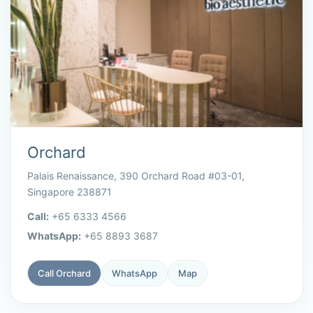
Orchard
Palais Renaissance, 390 Orchard Road #03-01,
Singapore 238871
Call:
+65 6333 4566
WhatsApp:
+65 8893 3687
Call Orchard
WhatsApp
Map