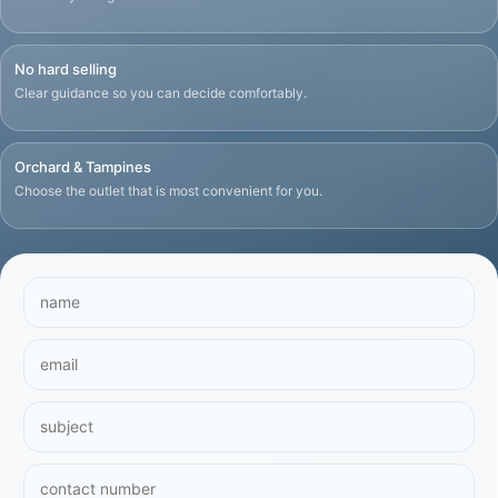
No hard selling
Clear guidance so you can decide comfortably.
Orchard & Tampines
Choose the outlet that is most convenient for you.