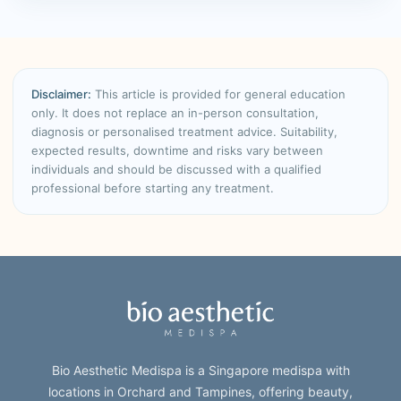
Disclaimer:
This article is provided for general education
only. It does not replace an in-person consultation,
diagnosis or personalised treatment advice. Suitability,
expected results, downtime and risks vary between
individuals and should be discussed with a qualified
professional before starting any treatment.
Bio Aesthetic Medispa is a Singapore medispa with
locations in Orchard and Tampines, offering beauty,