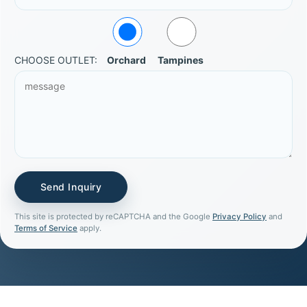
CHOOSE OUTLET:
Orchard
Tampines
This site is protected by reCAPTCHA and the Google
Privacy Policy
and
Terms of Service
apply.