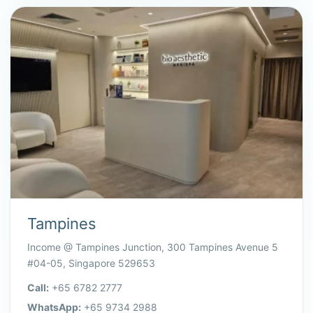
Tampines
Income @ Tampines Junction, 300 Tampines Avenue 5
#04-05, Singapore 529653
Call:
+65 6782 2777
WhatsApp:
+65 9734 2988