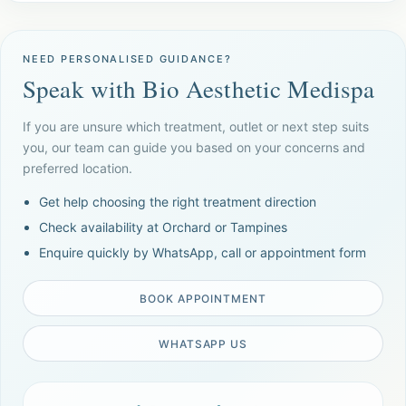
NEED PERSONALISED GUIDANCE?
Speak with Bio Aesthetic Medispa
If you are unsure which treatment, outlet or next step suits
you, our team can guide you based on your concerns and
preferred location.
Get help choosing the right treatment direction
Check availability at Orchard or Tampines
Enquire quickly by WhatsApp, call or appointment form
BOOK APPOINTMENT
WHATSAPP US