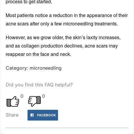
process to get started.
Most patients notice a reduction in the appearance of their
acne scars after only a few microneedling treatments.
However, as we grow older, the skin’s laxity increases,
and as collagen production declines, acne scars may
reappear on the face and neck.
Category: microneedling
Did you find this FAQ helpful?
0
0
Share
FACEBOOK