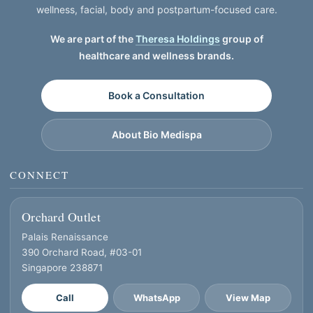
wellness, facial, body and postpartum-focused care.
We are part of the
Theresa Holdings
group of
healthcare and wellness brands.
Book a Consultation
About Bio Medispa
CONNECT
Orchard Outlet
Palais Renaissance
390 Orchard Road, #03-01
Singapore 238871
Call
WhatsApp
View Map