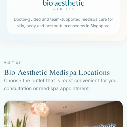
Doctor-guided and team-supported medispa care for
skin, body and postpartum concerns in Singapore.
VISIT US
Bio Aesthetic Medispa Locations
Choose the outlet that is most convenient for your
consultation or medispa appointment.