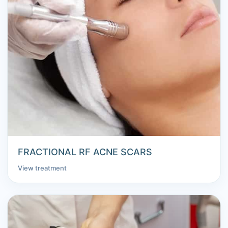
FRACTIONAL RF ACNE SCARS
View treatment