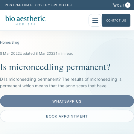
Cart
POSTPARTUM RECOVERY SPECIALIST
0
CONTACT US
Home
/
Blog
8 Mar 2022
Updated 8 Mar 2022
1 min read
Is microneedling permanent?
D Is microneedling permanent? The results of microneedling is
permanent which means that the acne scars that have...
WHATSAPP US
BOOK APPOINTMENT