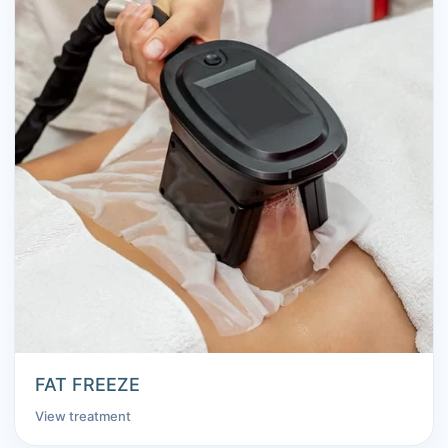
FAT FREEZE
View treatment