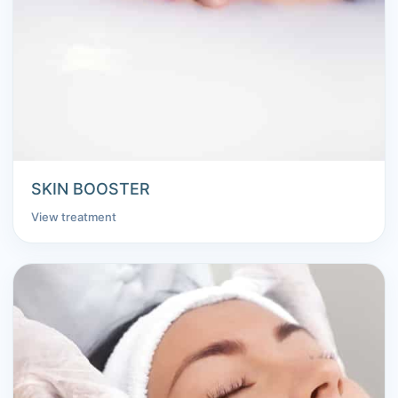
SKIN BOOSTER
View treatment