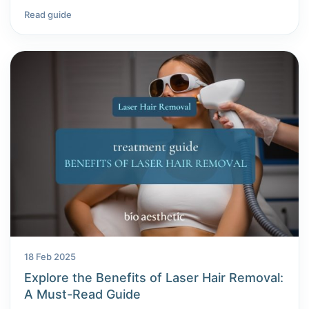
Read guide
18 Feb 2025
Explore the Benefits of Laser Hair Removal:
A Must-Read Guide