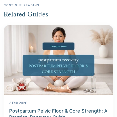
CONTINUE READING
Related Guides
3 Feb 2026
Postpartum Pelvic Floor & Core Strength: A