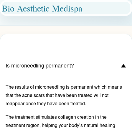
Bio Aesthetic Medispa
Is microneedling permanent?
D
The results of microneedling is permanent which means
that the acne scars that have been treated will not
reappear once they have been treated.
The treatment stimulates collagen creation in the
treatment region, helping your body’s natural healing