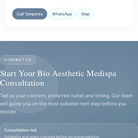
Call Tampines
WhatsApp
Map
CONTACT US
Start Your Bio Aesthetic Medispa
Consultation
Tell us your concern, preferred outlet and timing. Our team
will guide you on the most suitable next step before you
decide.
Consultation-led
Suitability and goals checked before recommendations.