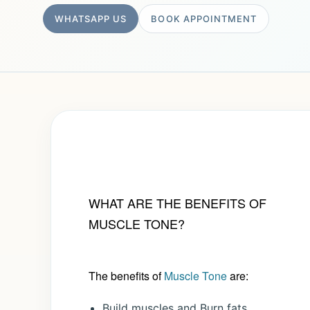
WHATSAPP US
BOOK APPOINTMENT
WHAT ARE THE BENEFITS OF
MUSCLE TONE?
The benefits of
Muscle Tone
are:
Build muscles and Burn fats