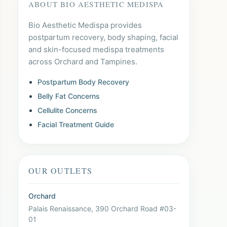
ABOUT BIO AESTHETIC MEDISPA
Bio Aesthetic Medispa provides
postpartum recovery, body shaping, facial
and skin-focused medispa treatments
across Orchard and Tampines.
Postpartum Body Recovery
Belly Fat Concerns
Cellulite Concerns
Facial Treatment Guide
OUR OUTLETS
Orchard
Palais Renaissance, 390 Orchard Road #03-
01