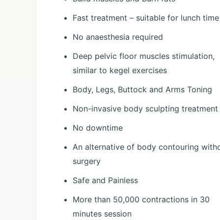
Fast treatment – suitable for lunch time
No anaesthesia required
Deep pelvic floor muscles stimulation,
similar to kegel exercises
Body, Legs, Buttock and Arms Toning
Non-invasive body sculpting treatment
No downtime
An alternative of body contouring with
surgery
Safe and Painless
More than 50,000 contractions in 30
minutes session