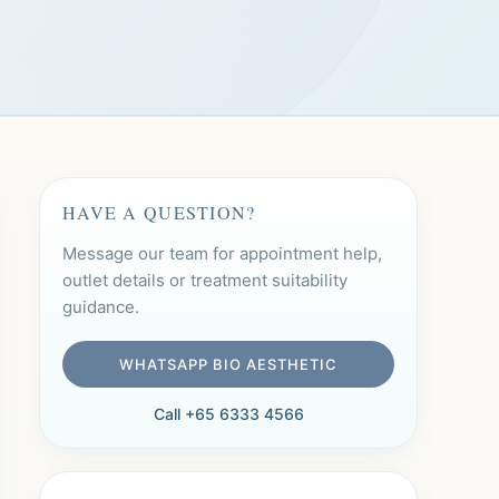
HAVE A QUESTION?
Message our team for appointment help,
outlet details or treatment suitability
guidance.
WHATSAPP BIO AESTHETIC
Call +65 6333 4566