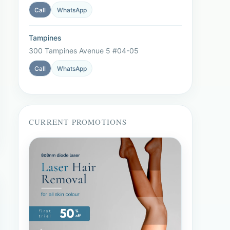
Call
WhatsApp
Tampines
300 Tampines Avenue 5 #04-05
Call
WhatsApp
CURRENT PROMOTIONS