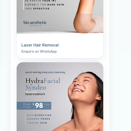
Laser Hair Removal
Enquire on WhatsApp