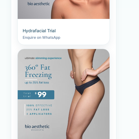
Hydrafacial Trial
Enquire on WhatsApp