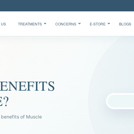
 US
TREATMENTS
CONCERNS
E-STORE
BLOGS
Glow Skin
HydraFacial
Radiance
Needleless
Facial
BTX
Oxygen
ENEFITS
BB Glow
Facial CO2
“Korean
Chemical
Glass Skin”
E?
Peel Acne
Facial
enefits of Muscle