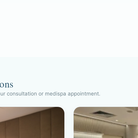
ions
our consultation or medispa appointment.