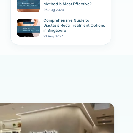
Method is Most Effective?
26 Aug 2024
Comprehensive Guide to
Diastasis Recti Treatment Options
in Singapore
21 Aug 2024