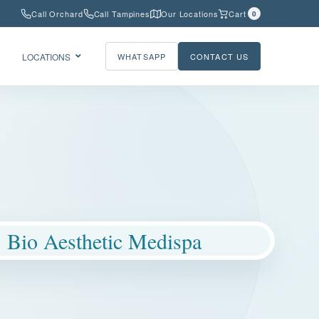
Call Orchard
Call Tampines
Our Locations
Cart
0
LOCATIONS
WHATSAPP
CONTACT US
Bio Aesthetic Medispa