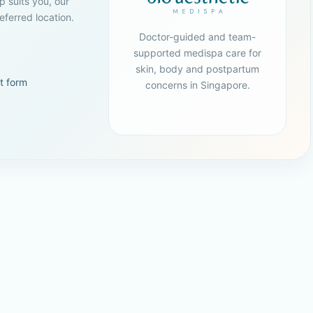
p suits you, our
ferred location.
Doctor-guided and team-
supported medispa care for
skin, body and postpartum
t form
concerns in Singapore.