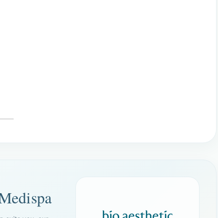
 Medispa