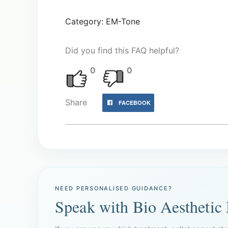
Category: EM-Tone
Did you find this FAQ helpful?
0
0
Share
FACEBOOK
NEED PERSONALISED GUIDANCE?
Speak with Bio Aesthetic