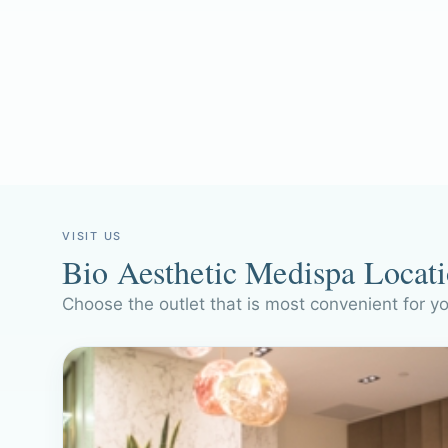
VISIT US
Bio Aesthetic Medispa Locat
Choose the outlet that is most convenient for y