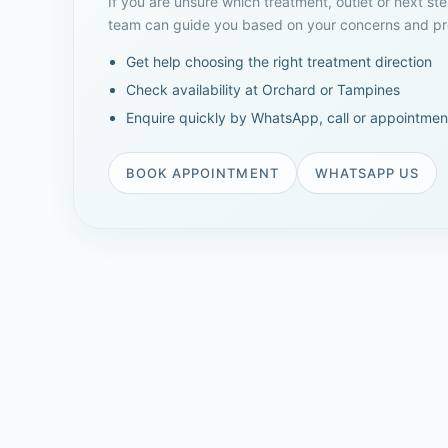
If you are unsure which treatment, outlet or next ste
team can guide you based on your concerns and pre
Get help choosing the right treatment direction
Check availability at Orchard or Tampines
Enquire quickly by WhatsApp, call or appointmen
BOOK APPOINTMENT
WHATSAPP US