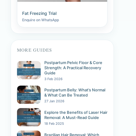
Fat Freezing Trial
Enquire on WhatsApp
MORE GUIDES
Postpartum Pelvic Floor & Core
Strength: A Practical Recovery
Guide
3 Feb 2026
Postpartum Belly: What’s Normal
& What Can Be Treated
27 Jan 2026
Explore the Benefits of Laser Hair
Removal: A Must-Read Guide
18 Feb 2025
Brazilian Hair Removal: Which