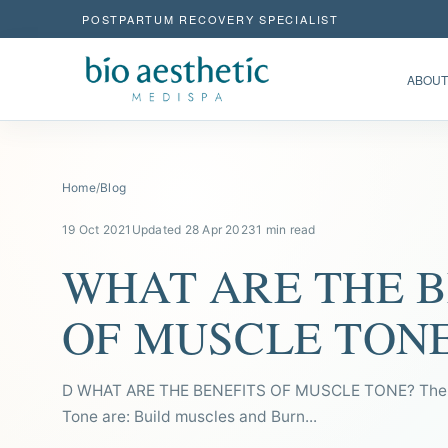
POSTPARTUM RECOVERY SPECIALIST
ABOUT
Home
/
Blog
19 Oct 2021
Updated 28 Apr 2023
1 min read
WHAT ARE THE B
OF MUSCLE TON
D WHAT ARE THE BENEFITS OF MUSCLE TONE? The b
Tone are: Build muscles and Burn...