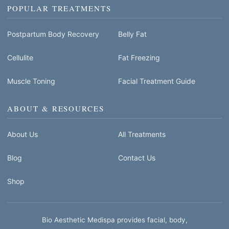
POPULAR TREATMENTS
Postpartum Body Recovery
Belly Fat
Cellulite
Fat Freezing
Muscle Toning
Facial Treatment Guide
ABOUT & RESOURCES
About Us
All Treatments
Blog
Contact Us
Shop
Bio Aesthetic Medispa provides facial, body,