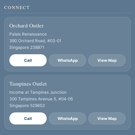
CONNECT
Orchard Outlet
Palais Renaissance
390 Orchard Road, #03-01
Singapore 238871
Call
WhatsApp
View Map
Tampines Outlet
Income at Tampines Junction
300 Tampines Avenue 5, #04-05
Singapore 529653
Call
WhatsApp
View Map