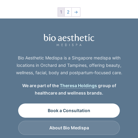
1
2
→
Bio Aesthetic Medispa is a Singapore medispa with
locations in Orchard and Tampines, offering beauty,
wellness, facial, body and postpartum-focused care.
We are part of the
Theresa Holdings
group of
healthcare and wellness brands.
Book a Consultation
About Bio Medispa