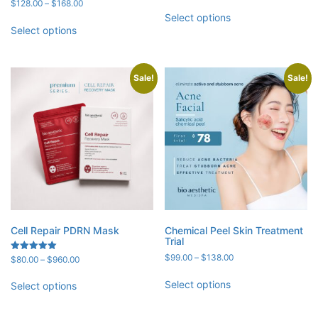
range:
Price
Rated
$
128.00
–
$
168.00
5.00
$398.00
range:
Select options
out of 5
through
$128.00
Select options
$498.00
through
$168.00
Sale!
Sale!
Cell Repair PDRN Mask
Chemical Peel Skin Treatment
Trial
Price
$
99.00
–
$
138.00
Price
Rated
$
80.00
–
$
960.00
5.00
range:
range:
out of 5
$99.00
$80.00
Select options
Select options
through
through
$138.00
$960.00