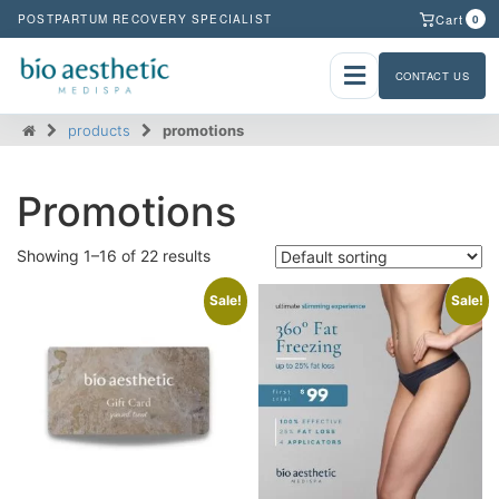
Cart
POSTPARTUM RECOVERY SPECIALIST
0
CONTACT US
products
promotions
Promotions
Showing 1–16 of 22 results
Sale!
Sale!