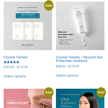
Sale!
Crystal Tomato
Crystal Tomato – Beyond Sun
Protection Sunblock
Price
$
89.00
–
$
178.00
Price
Rated
$
181.00
–
$
712.00
5.00
range:
range:
out of 5
$89.00
$181.00
Select options
Select options
through
through
$178.00
$712.00
Sale!
Sale!