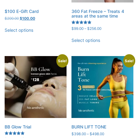
$100 E-Gift Card
360 Fat Freeze – Treats 4
areas at the same time
Original
Current
$
200.00
$
100.00
price
price
Price
Rated
$
99.00
–
$
256.00
was:
is:
Select options
5.00
range:
$200.00.
$100.00.
out of 5
$99.00
Select options
through
$256.00
Sale!
Sale!
BB Glow Trial
BURN LIFT TONE
Price
$
398.00
–
$
498.00