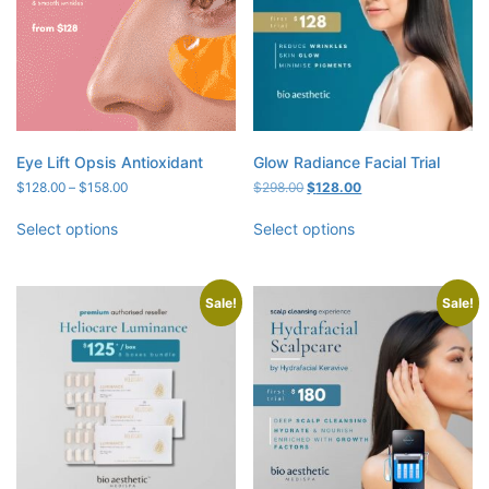
Eye Lift Opsis Antioxidant
Glow Radiance Facial Trial
Price
Original
Current
$
128.00
–
$
158.00
$
298.00
$
128.00
range:
price
price
$128.00
was:
is:
Select options
Select options
through
$298.00.
$128.00.
$158.00
Sale!
Sale!