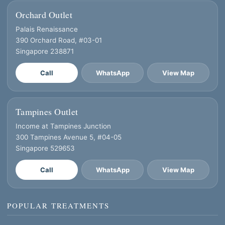
Orchard Outlet
Palais Renaissance
390 Orchard Road, #03-01
Singapore 238871
Call
WhatsApp
View Map
Tampines Outlet
Income at Tampines Junction
300 Tampines Avenue 5, #04-05
Singapore 529653
Call
WhatsApp
View Map
POPULAR TREATMENTS