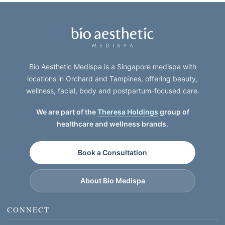
Bio Aesthetic Medispa is a Singapore medispa with
locations in Orchard and Tampines, offering beauty,
wellness, facial, body and postpartum-focused care.
We are part of the
Theresa Holdings
group of
healthcare and wellness brands.
Book a Consultation
About Bio Medispa
CONNECT