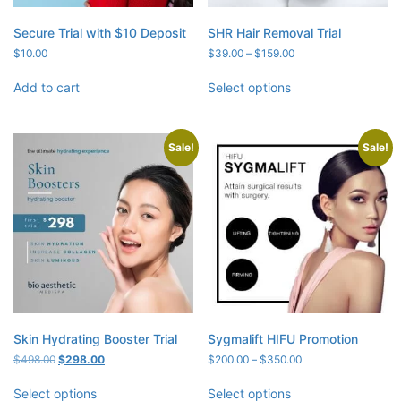
Secure Trial with $10 Deposit
SHR Hair Removal Trial
Price
$
10.00
$
39.00
–
$
159.00
range:
$39.00
Add to cart
Select options
through
$159.00
Sale!
Sale!
Skin Hydrating Booster Trial
Sygmalift HIFU Promotion
Original
Current
Price
$
498.00
$
298.00
$
200.00
–
$
350.00
price
price
range:
was:
is:
$200.00
Select options
Select options