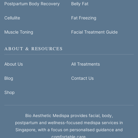
Postpartum Body Recovery
Belly Fat
Cellulite
Fat Freezing
Muscle Toning
Facial Treatment Guide
ABOUT & RESOURCES
About Us
All Treatments
Blog
Contact Us
Shop
Bio Aesthetic Medispa provides facial, body,
postpartum and wellness-focused medispa services in
Singapore, with a focus on personalised guidance and
comfortable care.