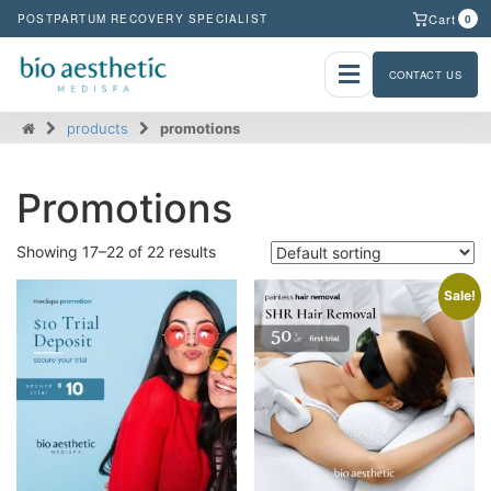
Cart
POSTPARTUM RECOVERY SPECIALIST
0
CONTACT US
products
promotions
Promotions
Showing 17–22 of 22 results
Sale!