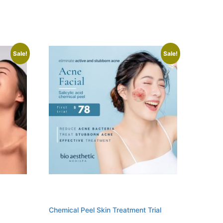
Sale!
Sale!
Chemical Peel Skin Treatment Trial