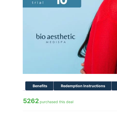
Benefits
Redemption Instructions
5262
purchased this deal