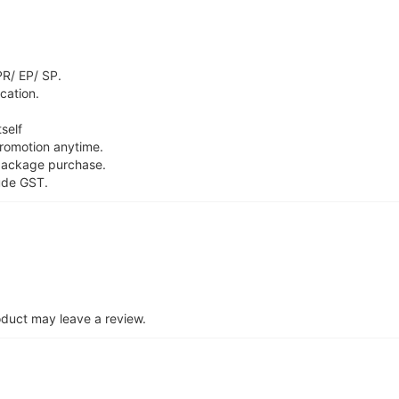
PR/ EP/ SP.
ication.
self
promotion anytime.
package purchase.
ude GST.
duct may leave a review.