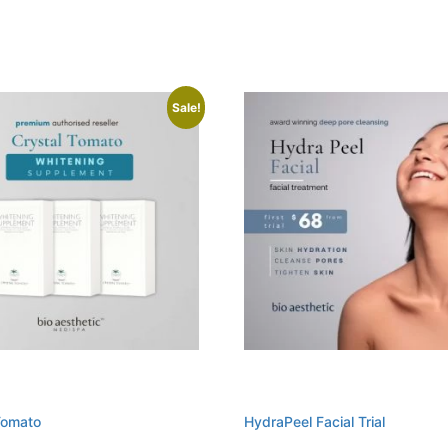
Sale!
Tomato
HydraPeel Facial Trial