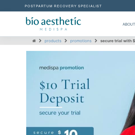
POSTPARTUM RECOVERY SPECIALIST
ABOUT
products
promotions
secure trial with 