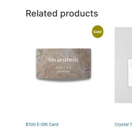
Related products
Sale!
$100 E-Gift Card
Crystal 