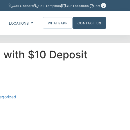
Call Orchard
Call Tampines
Our Locations
Cart
0
LOCATIONS
WHATSAPP
CONTACT US
l with $10 Deposit
egorized