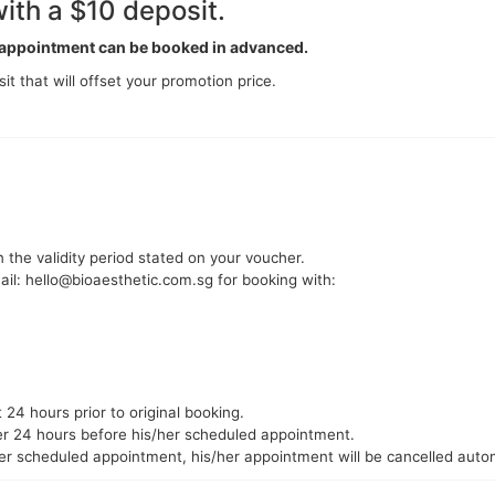
ith a $10 deposit.
s appointment can be booked in advanced.
it that will offset your promotion price.
 the validity period stated on your voucher.
ail: hello@bioaesthetic.com.sg for booking with:
24 hours prior to original booking.
mer 24 hours before his/her scheduled appointment.
er scheduled appointment, his/her appointment will be cancelled autom