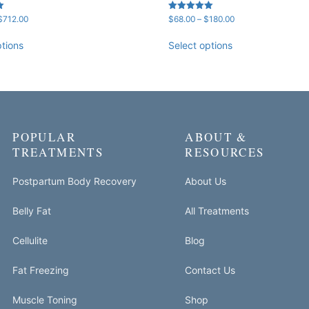
Price
Price
Rated
$
712.00
$
68.00
–
$
180.00
5.00
range:
range:
out of 5
$181.00
$68.00
ptions
Select options
through
through
$712.00
$180.00
POPULAR
ABOUT &
TREATMENTS
RESOURCES
Postpartum Body Recovery
About Us
Belly Fat
All Treatments
Cellulite
Blog
Fat Freezing
Contact Us
Muscle Toning
Shop