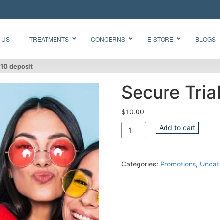
 US
TREATMENTS
CONCERNS
E-STORE
BLOGS
$10 deposit
Secure Tria
Glow Skin
HydraFacial
Radiance
Needleless
$
10.00
Facial
BTX
Quantity
Add to cart
Oxygen
BB Glow
Facial CO2
“Korean
Chemical
Glass Skin”
Peel Acne
Categories:
Promotions
,
Uncat
Facial