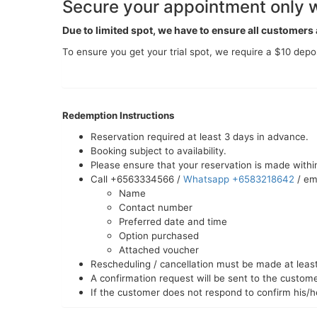
Secure your appointment only w
Due to limited spot, we have to ensure all customer
To ensure you get your trial spot, we require a $10 depos
Redemption Instructions
Reservation required at least 3 days in advance.
Booking subject to availability.
Please ensure that your reservation is made within
Call +6563334566 /
Whatsapp +6583218642
/ em
Name
Contact number
Preferred date and time
Option purchased
Attached voucher
Rescheduling / cancellation must be made at least 
A confirmation request will be sent to the custo
If the customer does not respond to confirm his/h