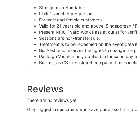
Strictly non refundable
Limit 1 voucher per person.
For male and female customers.
Valid for 21 years old and above, Singaporean / 
Present NRIC / valid Work Pass at outlet for verif
Sessions are non-transferable.
Treatment is to be redeemed on the event date it
Bio Aesthetic reserves the rights to change the 
Package Voucher only applicable for same day 
Business is GST registered company, Prices incl
Reviews
There are no reviews yet.
Only logged in customers who have purchased this pro