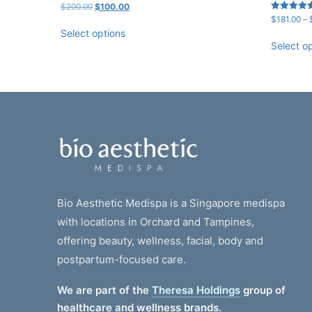
Original
Current
$
200.00
$
100.00
price
price
Rated
$
181.00
–
5.00
was:
is:
Select options
out of 5
$200.00.
$100.00.
Select o
Bio Aesthetic Medispa is a Singapore medispa
with locations in Orchard and Tampines,
offering beauty, wellness, facial, body and
postpartum-focused care.
We are part of the
Theresa Holdings
group of
healthcare and wellness brands.