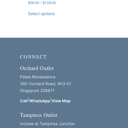
Price
$
99.00
–
$
138.00
range:
$99.00
Select options
through
$138.00
CONNECT
Orchard Outlet
Palais Renaissance
390 Orchard Road, #03-01
Singapore 238871
|
|
Call
WhatsApp
View Map
Tampines Outlet
Income at Tampines Junction