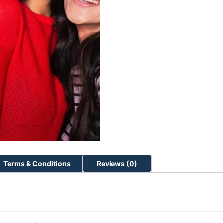
Terms & Conditions
Reviews (0)