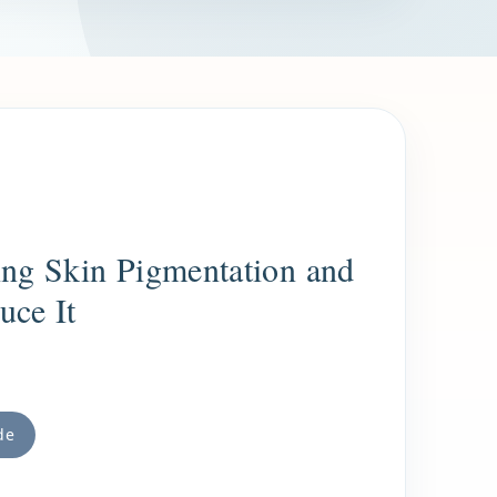
ng Skin Pigmentation and
uce It
de