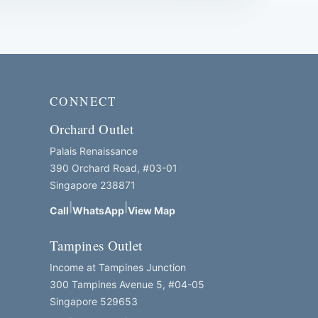
CONNECT
Orchard Outlet
Palais Renaissance
390 Orchard Road, #03-01
Singapore 238871
|
|
Call
WhatsApp
View Map
Tampines Outlet
Income at Tampines Junction
300 Tampines Avenue 5, #04-05
Singapore 529653