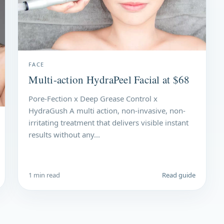
FACE
Multi-action HydraPeel Facial at $68
Pore-Fection x Deep Grease Control x
HydraGush A multi action, non-invasive, non-
irritating treatment that delivers visible instant
results without any...
1 min read
Read guide