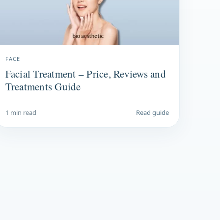
FACE
Facial Treatment – Price, Reviews and
Treatments Guide
1 min read
Read guide