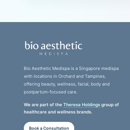
Bio Aesthetic Medispa is a Singapore medispa
with locations in Orchard and Tampines,
offering beauty, wellness, facial, body and
postpartum-focused care.
We are part of the
Theresa Holdings
group of
healthcare and wellness brands.
Book a Consultation