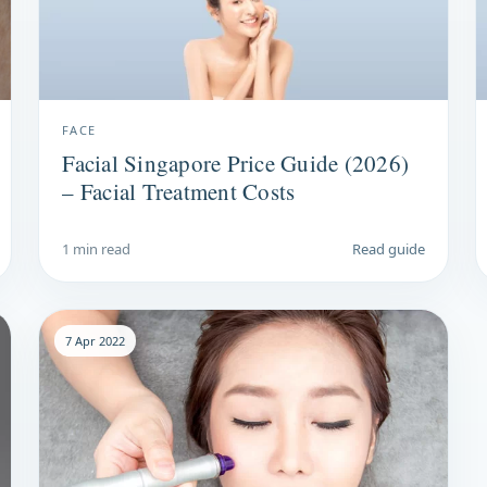
FACE
Facial Singapore Price Guide (2026)
– Facial Treatment Costs
1 min read
Read guide
7 Apr 2022