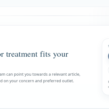
r treatment fits your
am can point you towards a relevant article,
 on your concern and preferred outlet.