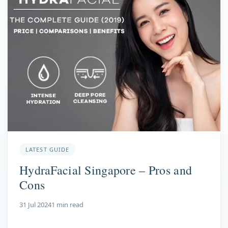
LATEST GUIDE
HydraFacial Singapore – Pros and
Cons
31 Jul 2024
1 min read