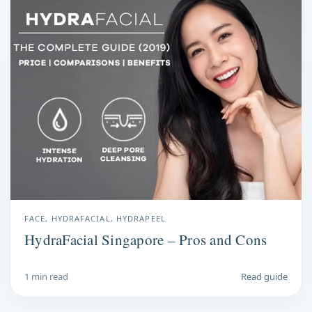
FACE, HYDRAFACIAL, HYDRAPEEL
HydraFacial Singapore – Pros and Cons
1 min read
Read guide