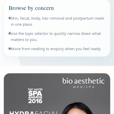
Browse by concern
Skin, facial, body, hair removal and postpartum reads
in one place.
Use the topic selector to quickly narrow down what
matters to you.
Move from reading to enquiry when you feel ready.