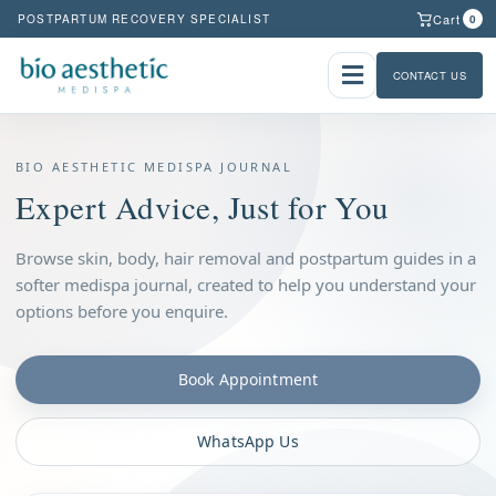
Cart
POSTPARTUM RECOVERY SPECIALIST
0
CONTACT US
BIO AESTHETIC MEDISPA JOURNAL
Expert Advice, Just for You
Browse skin, body, hair removal and postpartum guides in a
softer medispa journal, created to help you understand your
options before you enquire.
Book Appointment
WhatsApp Us