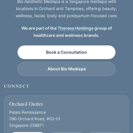
Bio Aesthetic Medispa is a Singapore medispa with
locations in Orchard and Tampines, offering beauty,
wellness, facial, body and postpartum-focused care.
We are part of the
Theresa Holdings
group of
healthcare and wellness brands.
Book a Consultation
About Bio Medispa
CONNECT
Orchard Outlet
Palais Renaissance
390 Orchard Road, #03-01
Singapore 238871