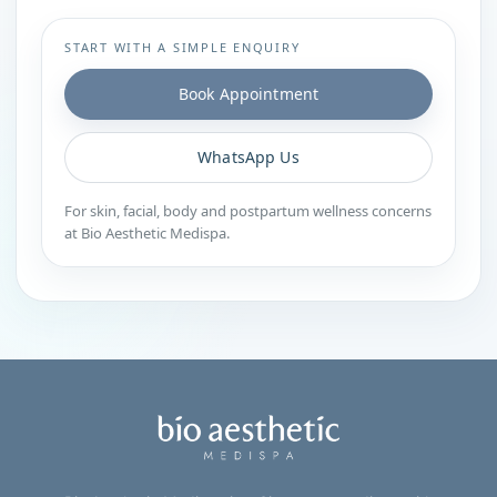
START WITH A SIMPLE ENQUIRY
Book Appointment
WhatsApp Us
For skin, facial, body and postpartum wellness concerns
at Bio Aesthetic Medispa.