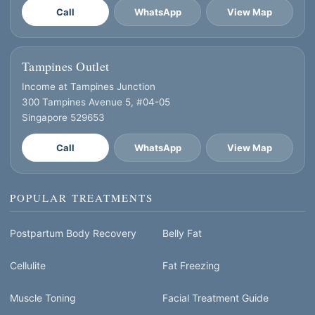
Call
WhatsApp
View Map
Tampines Outlet
Income at Tampines Junction
300 Tampines Avenue 5, #04-05
Singapore 529653
Call
WhatsApp
View Map
POPULAR TREATMENTS
Postpartum Body Recovery
Belly Fat
Cellulite
Fat Freezing
Muscle Toning
Facial Treatment Guide