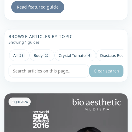
Read featured guide
BROWSE ARTICLES BY TOPIC
Showing 1 guides
All
Body
Crystal Tomato
Diastasis Recti
39
26
4
4
Search blog articles
Clear search
31 Jul 2024