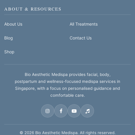
ABOUT & RESOURCES
About Us
All Treatments
Blog
Contact Us
Shop
Bio Aesthetic Medispa provides facial, body,
postpartum and wellness-focused medispa services in
Singapore, with a focus on personalised guidance and
comfortable care.
© 2026 Bio Aesthetic Medispa. All rights reserved.