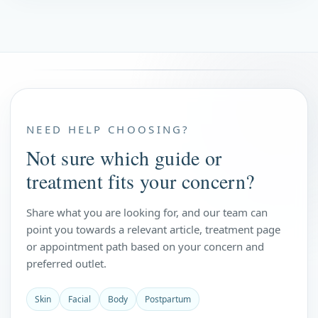
NEED HELP CHOOSING?
Not sure which guide or
treatment fits your concern?
Share what you are looking for, and our team can
point you towards a relevant article, treatment page
or appointment path based on your concern and
preferred outlet.
Skin
Facial
Body
Postpartum