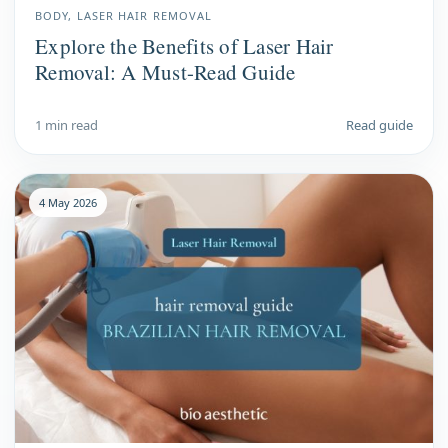
BODY, LASER HAIR REMOVAL
Explore the Benefits of Laser Hair
Removal: A Must-Read Guide
1 min read
Read guide
4 May 2026