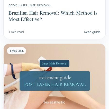
BODY, LASER HAIR REMOVAL
Brazilian Hair Removal: Which Method is
Most Effective?
1 min read
Read guide
4 May 2026