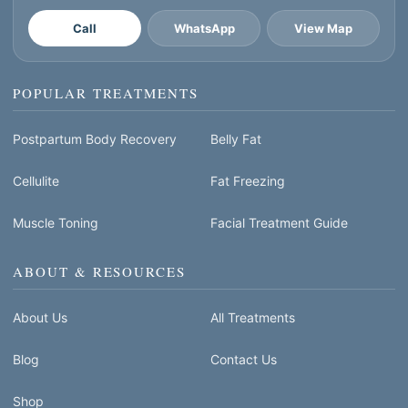
Call
WhatsApp
View Map
POPULAR TREATMENTS
Postpartum Body Recovery
Belly Fat
Cellulite
Fat Freezing
Muscle Toning
Facial Treatment Guide
ABOUT & RESOURCES
About Us
All Treatments
Blog
Contact Us
Shop