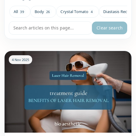
All
Body
Crystal Tomato
Diastasis Recti
39
26
4
4
Search blog articles
Clear search
4 Nov 2025