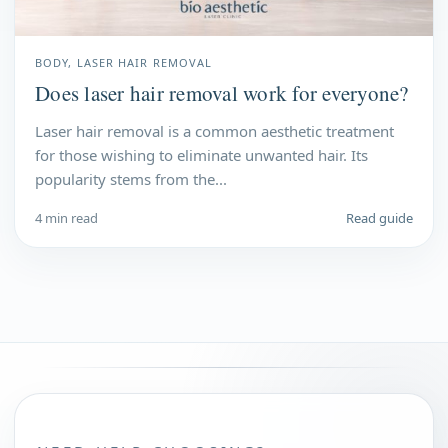
BODY, LASER HAIR REMOVAL
Does laser hair removal work for everyone?
Laser hair removal is a common aesthetic treatment
for those wishing to eliminate unwanted hair. Its
popularity stems from the...
4 min read
Read guide