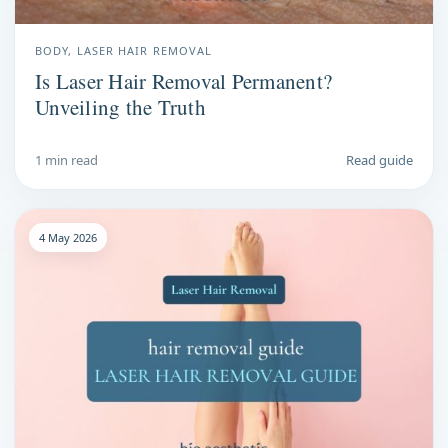
BODY, LASER HAIR REMOVAL
Is Laser Hair Removal Permanent?
Unveiling the Truth
1 min read
Read guide
4 May 2026