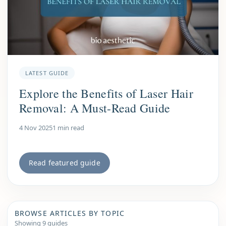
LATEST GUIDE
Explore the Benefits of Laser Hair
Removal: A Must-Read Guide
4 Nov 2025
1 min read
Read featured guide
BROWSE ARTICLES BY TOPIC
Showing 9 guides