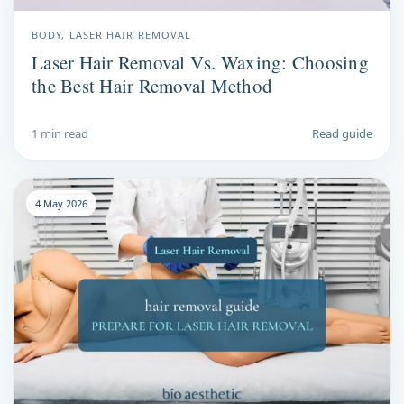
BODY, LASER HAIR REMOVAL
Laser Hair Removal Vs. Waxing: Choosing
the Best Hair Removal Method
1 min read
Read guide
4 May 2026