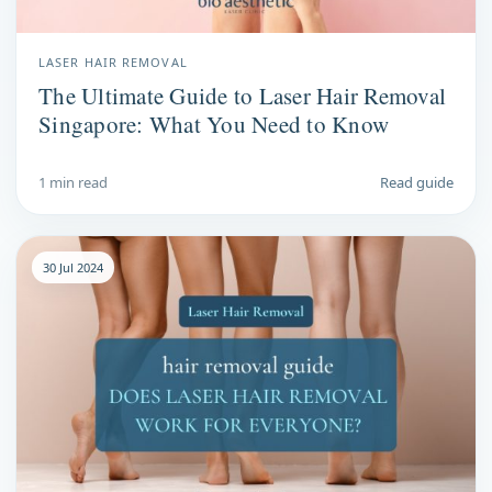
LASER HAIR REMOVAL
The Ultimate Guide to Laser Hair Removal
Singapore: What You Need to Know
1 min read
Read guide
30 Jul 2024