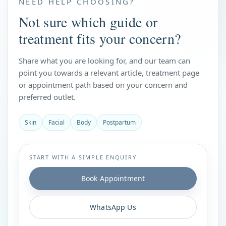
NEED HELP CHOOSING?
Not sure which guide or
treatment fits your concern?
Share what you are looking for, and our team can
point you towards a relevant article, treatment page
or appointment path based on your concern and
preferred outlet.
Skin
Facial
Body
Postpartum
START WITH A SIMPLE ENQUIRY
Book Appointment
WhatsApp Us