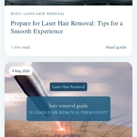
BODY, LASER HAIR REMOVAL
Prepare for Laser Hair Removal: Tips for a
Smooth Experience
1 min read
Read guide
4 May 2026