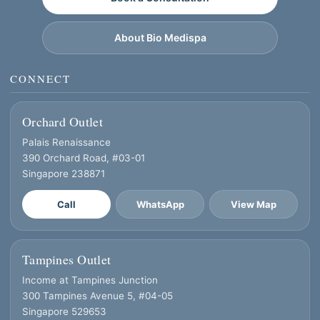
About Bio Medispa
CONNECT
Orchard Outlet
Palais Renaissance
390 Orchard Road, #03-01
Singapore 238871
Call
WhatsApp
View Map
Tampines Outlet
Income at Tampines Junction
300 Tampines Avenue 5, #04-05
Singapore 529653