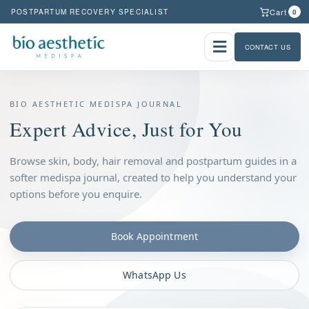
Cart
POSTPARTUM RECOVERY SPECIALIST
0
CONTACT US
BIO AESTHETIC MEDISPA JOURNAL
Expert Advice, Just for You
Browse skin, body, hair removal and postpartum guides in a
softer medispa journal, created to help you understand your
options before you enquire.
Book Appointment
WhatsApp Us