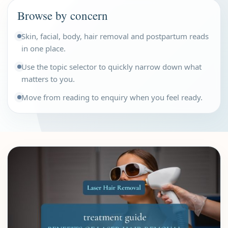
Browse by concern
Skin, facial, body, hair removal and postpartum reads
in one place.
Use the topic selector to quickly narrow down what
matters to you.
Move from reading to enquiry when you feel ready.