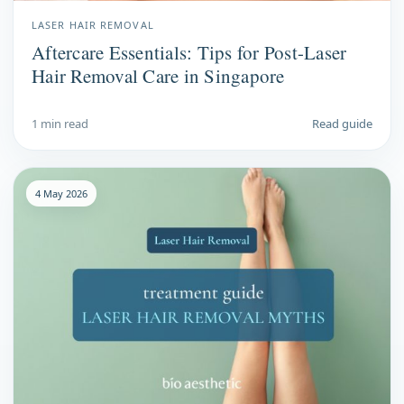
LASER HAIR REMOVAL
Aftercare Essentials: Tips for Post-Laser
Hair Removal Care in Singapore
1 min read
Read guide
4 May 2026