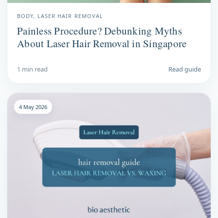
BODY, LASER HAIR REMOVAL
Painless Procedure? Debunking Myths
About Laser Hair Removal in Singapore
1 min read
Read guide
4 May 2026