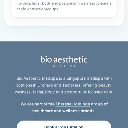
For skin, facial, body and postpartum wellness concerns
at Bio Aesthetic Medispa.
Bio Aesthetic Medispa is a Singapore medispa with
locations in Orchard and Tampines, offering beauty,
wellness, facial, body and postpartum-focused care.
We are part of the
Theresa Holdings
group of
healthcare and wellness brands.
Book a Consultation