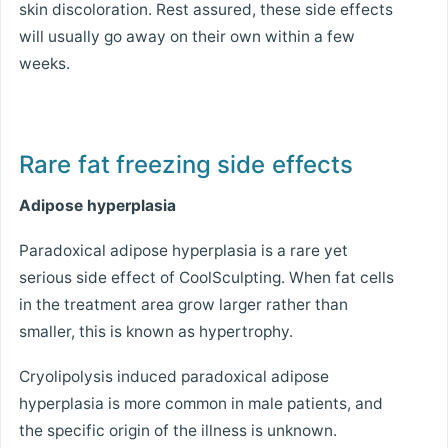
skin discoloration. Rest assured, these side effects
will usually go away on their own within a few
weeks.
Rare fat freezing side effects
Adipose hyperplasia
Paradoxical adipose hyperplasia is a rare yet
serious side effect of CoolSculpting. When fat cells
in the treatment area grow larger rather than
smaller, this is known as hypertrophy.
Cryolipolysis induced paradoxical adipose
hyperplasia is more common in male patients, and
the specific origin of the illness is unknown.