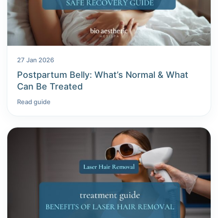
27 Jan 2026
Postpartum Belly: What’s Normal & What
Can Be Treated
Read guide