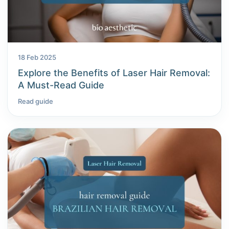
18 Feb 2025
Explore the Benefits of Laser Hair Removal:
A Must-Read Guide
Read guide