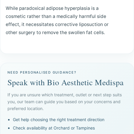
While paradoxical adipose hyperplasia is a
cosmetic rather than a medically harmful side
effect, it necessitates corrective liposuction or
other surgery to remove the swollen fat cells.
NEED PERSONALISED GUIDANCE?
Speak with Bio Aesthetic Medispa
If you are unsure which treatment, outlet or next step suits
you, our team can guide you based on your concerns and
preferred location.
Get help choosing the right treatment direction
Check availability at Orchard or Tampines