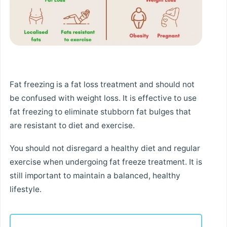
Fat freezing is a fat loss treatment and should not
be confused with weight loss. It is effective to use
fat freezing to eliminate stubborn fat bulges that
are resistant to diet and exercise.
You should not disregard a healthy diet and regular
exercise when undergoing fat freeze treatment. It is
still important to maintain a balanced, healthy
lifestyle.