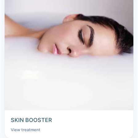
SKIN BOOSTER
View treatment