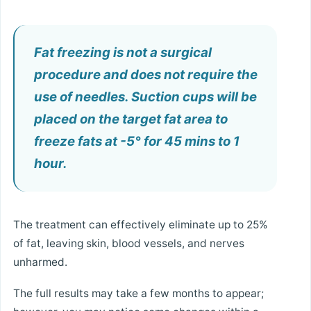
Fat freezing is not a surgical
procedure and does not require the
use of needles. Suction cups will be
placed on the target fat area to
freeze fats at -5° for 45 mins to 1
hour.
The treatment can effectively eliminate up to 25%
of fat, leaving skin, blood vessels, and nerves
unharmed.
The full results may take a few months to appear;