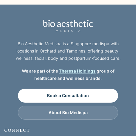
Bio Aesthetic Medispa is a Singapore medispa with
locations in Orchard and Tampines, offering beauty,
wellness, facial, body and postpartum-focused care.
We are part of the
Theresa Holdings
group of
healthcare and wellness brands.
Book a Consultation
About Bio Medispa
CONNECT