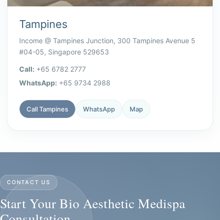
Tampines
Income @ Tampines Junction, 300 Tampines Avenue 5
#04-05, Singapore 529653
Call:
+65 6782 2777
WhatsApp:
+65 9734 2988
Call Tampines
WhatsApp
Map
CONTACT US
Start Your Bio Aesthetic Medispa
Consultation