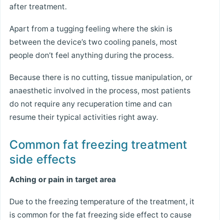
after treatment.
Apart from a tugging feeling where the skin is
between the device’s two cooling panels, most
people don’t feel anything during the process.
Because there is no cutting, tissue manipulation, or
anaesthetic involved in the process, most patients
do not require any recuperation time and can
resume their typical activities right away.
Common fat freezing treatment
side effects
Aching or pain in target area
Due to the freezing temperature of the treatment, it
is common for the fat freezing side effect to cause