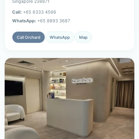
Singapore 238871
Call:
+65 6333 4566
WhatsApp:
+65 8893 3687
Call Orchard
WhatsApp
Map