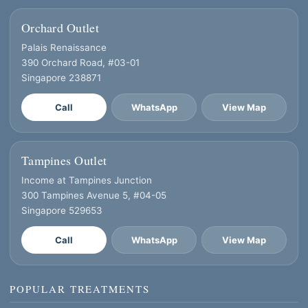
Orchard Outlet
Palais Renaissance
390 Orchard Road, #03-01
Singapore 238871
Call
WhatsApp
View Map
Tampines Outlet
Income at Tampines Junction
300 Tampines Avenue 5, #04-05
Singapore 529653
Call
WhatsApp
View Map
POPULAR TREATMENTS