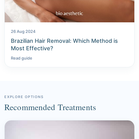
26 Aug 2024
Brazilian Hair Removal: Which Method is
Most Effective?
Read guide
EXPLORE OPTIONS
Recommended Treatments