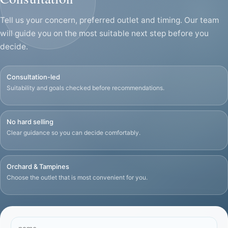
Tell us your concern, preferred outlet and timing. Our team
will guide you on the most suitable next step before you
decide.
Consultation-led
Suitability and goals checked before recommendations.
No hard selling
Clear guidance so you can decide comfortably.
Orchard & Tampines
Choose the outlet that is most convenient for you.