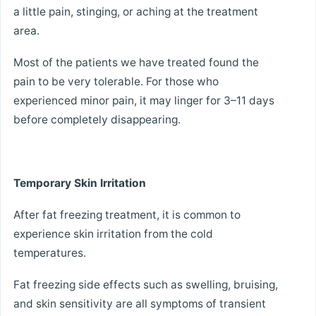
a little pain, stinging, or aching at the treatment
area.
Most of the patients we have treated found the
pain to be very tolerable. For those who
experienced minor pain, it may linger for 3–11 days
before completely disappearing.
Temporary Skin Irritation
After fat freezing treatment, it is common to
experience skin irritation from the cold
temperatures.
Fat freezing side effects such as swelling, bruising,
and skin sensitivity are all symptoms of transient