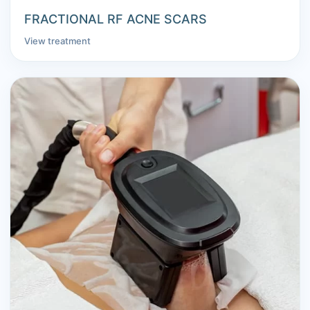
FRACTIONAL RF ACNE SCARS
View treatment