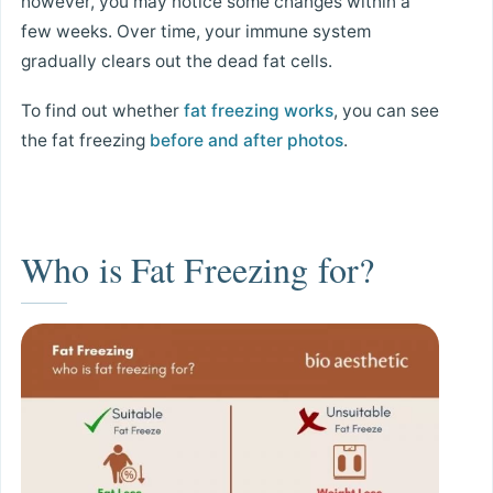
however, you may notice some changes within a
few weeks. Over time, your immune system
gradually clears out the dead fat cells.
To find out whether
fat freezing works
, you can see
the fat freezing
before and after photos
.
Who is Fat Freezing for?