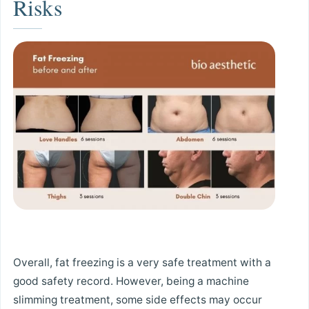
Risks
Overall, fat freezing is a very safe treatment with a
good safety record. However, being a machine
slimming treatment, some side effects may occur