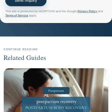
This site is protected by reCAPTCHA and the Google
Privacy Policy
and
Terms of Service
apply.
CONTINUE READING
Related Guides