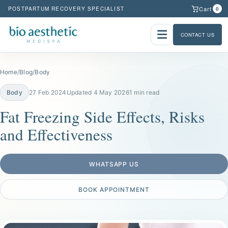
Cart
POSTPARTUM RECOVERY SPECIALIST
0
CONTACT US
Home
/
Blog
/
Body
Body
27 Feb 2024
Updated 4 May 2026
1 min read
Fat Freezing Side Effects, Risks
and Effectiveness
WHATSAPP US
BOOK APPOINTMENT