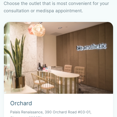
Choose the outlet that is most convenient for your
consultation or medispa appointment.
Orchard
Palais Renaissance, 390 Orchard Road #03-01,