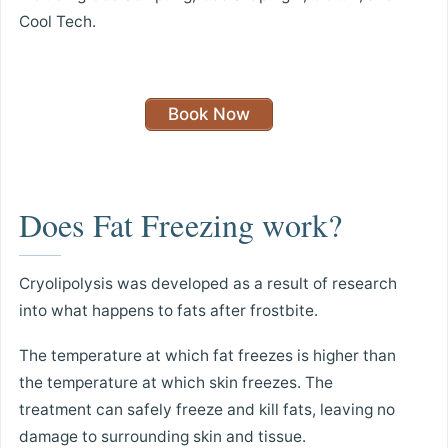
Cool Tech.
Book Now
Does Fat Freezing work?
Cryolipolysis was developed as a result of research
into what happens to fats after frostbite.
The temperature at which fat freezes is higher than
the temperature at which skin freezes. The
treatment can safely freeze and kill fats, leaving no
damage to surrounding skin and tissue.