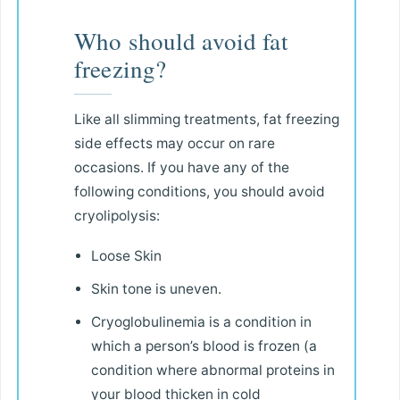
Who should avoid fat
freezing?
Like all slimming treatments, fat freezing
side effects may occur on rare
occasions. If you have any of the
following conditions, you should avoid
cryolipolysis:
Loose Skin
Skin tone is uneven.
Cryoglobulinemia is a condition in
which a person’s blood is frozen (a
condition where abnormal proteins in
your blood thicken in cold