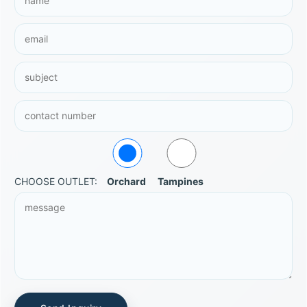
CHOOSE OUTLET:
Orchard
Tampines