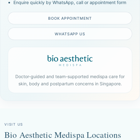
Enquire quickly by WhatsApp, call or appointment form
BOOK APPOINTMENT
WHATSAPP US
Doctor-guided and team-supported medispa care for
skin, body and postpartum concerns in Singapore.
VISIT US
Bio Aesthetic Medispa Locations