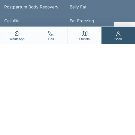
Postpartum Body Recovery
Belly Fat
Cellulite
Fat Freezing
Muscle Toning
Facial Treatment Guide
WhatsApp
Call
Outlets
Book
ABOUT & RESOURCES
About Us
All Treatments
Blog
Contact Us
Shop
Bio Aesthetic Medispa provides facial, body,
postpartum and wellness-focused medispa services in
Singapore, with a focus on personalised guidance and