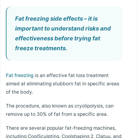
Fat freezing side effects – it is
important to understand risks and
effectiveness before trying fat
freeze treatments.
Fat freezing
is an effective fat loss treatment
aimed at eliminating stubborn fat in specific areas
of the body.
The procedure, also known as cryolipolysis, can
remove up to 30% of fat from a specific area.
There are several popular fat-freezing machines,
including CoolSculpting, Coolshaping 2, Clatuu, and