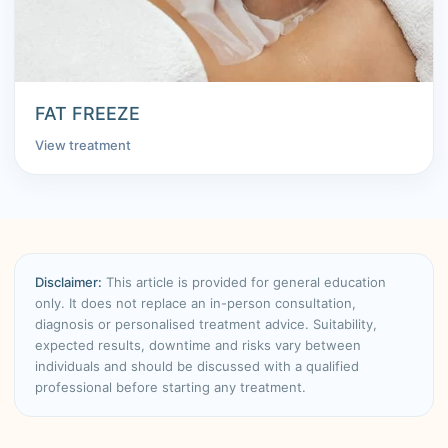
FAT FREEZE
View treatment
Disclaimer:
This article is provided for general education
only. It does not replace an in-person consultation,
diagnosis or personalised treatment advice. Suitability,
expected results, downtime and risks vary between
individuals and should be discussed with a qualified
professional before starting any treatment.