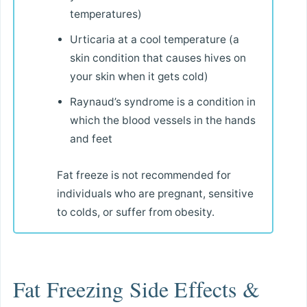
temperatures)
Urticaria at a cool temperature (a
skin condition that causes hives on
your skin when it gets cold)
Raynaud’s syndrome is a condition in
which the blood vessels in the hands
and feet
Fat freeze is not recommended for
individuals who are pregnant, sensitive
to colds, or suffer from obesity.
Fat Freezing Side Effects &