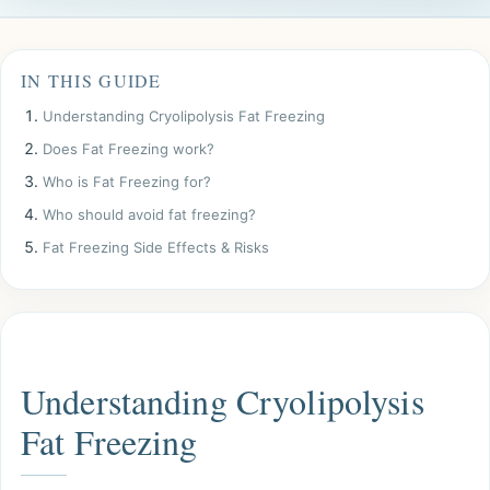
IN THIS GUIDE
Understanding Cryolipolysis Fat Freezing
Does Fat Freezing work?
Who is Fat Freezing for?
Who should avoid fat freezing?
Fat Freezing Side Effects & Risks
Understanding Cryolipolysis
Fat Freezing