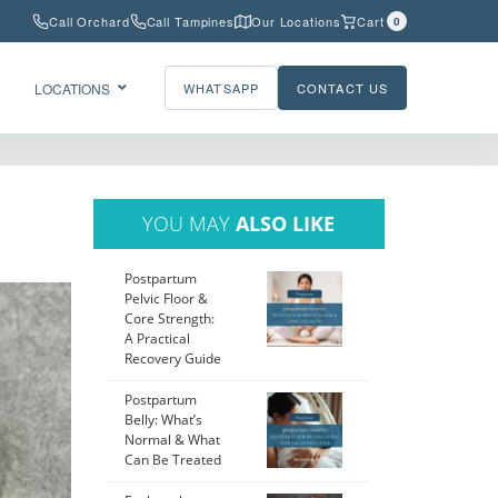
Call Orchard
Call Tampines
Our Locations
Cart
0
LOCATIONS
WHATSAPP
CONTACT US
YOU MAY
ALSO LIKE
Postpartum
Pelvic Floor &
Core Strength:
A Practical
Recovery Guide
Postpartum
Belly: What’s
Normal & What
Can Be Treated