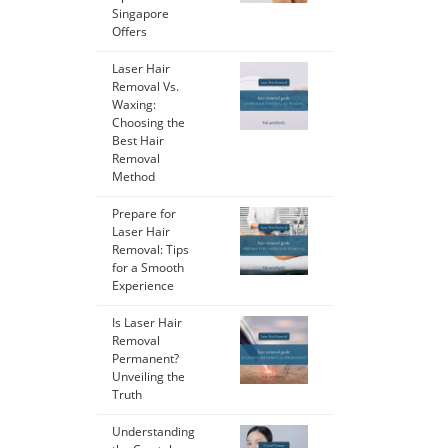
Singapore
Offers
Laser Hair
Removal Vs.
Waxing:
Choosing the
Best Hair
Removal
Method
Prepare for
Laser Hair
Removal: Tips
for a Smooth
Experience
Is Laser Hair
Removal
Permanent?
Unveiling the
Truth
Understanding