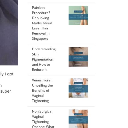
Painless
Procedure?
Debunking
Myths About
Laser Hair
Removal in
Singapore
Understanding
Skin
Pigmentation
and How to
Reduce It
ly I got
Venus Fiore:
n
Unveiling the
Benefits of
 super
Vaginal
Tightening
Non Surgical
Vaginal
Tightening
Options: What