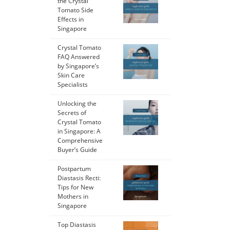
the Crystal
Tomato Side
Effects in
Singapore
Crystal Tomato
FAQ Answered
by Singapore’s
Skin Care
Specialists
Unlocking the
Secrets of
Crystal Tomato
in Singapore: A
Comprehensive
Buyer’s Guide
Postpartum
Diastasis Recti:
Tips for New
Mothers in
Singapore
Top Diastasis