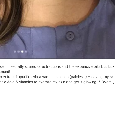
 I’m secretly scared of extractions and the expensive bills but lucki
tment! *
o extract impurities via a vacuum suction (painless!) – leaving my ski
nic Acid & vitamins to hydrate my skin and get it glowing! * Overall,