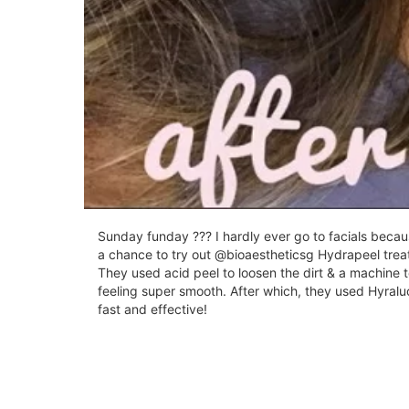
Sunday funday ??? I hardly ever go to facials because
a chance to try out @bioaestheticsg Hydrapeel trea
They used acid peel to loosen the dirt & a machine t
feeling super smooth. After which, they used Hyraluo
fast and effective!