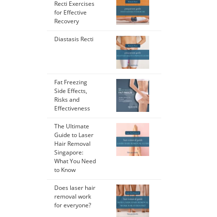
Recti Exercises
for Effective
Recovery
Diastasis Recti
Fat Freezing
Side Effects,
Risks and
Effectiveness
The Ultimate
Guide to Laser
Hair Removal
Singapore:
What You Need
to Know
Does laser hair
removal work
for everyone?