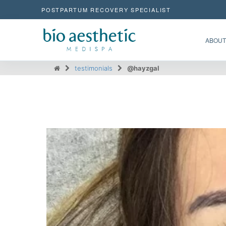
POSTPARTUM RECOVERY SPECIALIST
ABOUT
testimonials
@hayzgal
@hayzgal