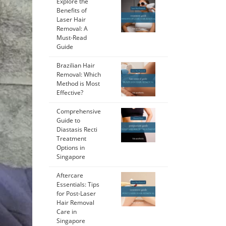
Explore the
Benefits of
Laser Hair
Removal: A
Must-Read
Guide
Brazilian Hair
Removal: Which
Method is Most
Effective?
Comprehensive
Guide to
Diastasis Recti
Treatment
Options in
Singapore
Aftercare
Essentials: Tips
for Post-Laser
Hair Removal
Care in
Singapore