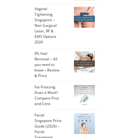
Vaginal
Tightening
Singapore –
Non-Surgical
Laser, RF &
EMS Options
2026
IPL Hair
Removal – All
you need to
know – Review
& Price
Fat Freezing
Does it Work?
Compare Pros
and Cons
Facial
Singapore Price
Guide (2026) –
Facial
Treatment