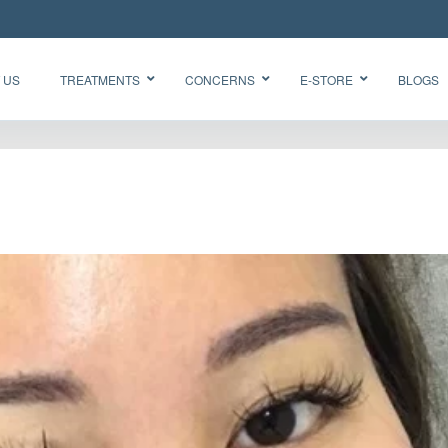
 US
TREATMENTS
CONCERNS
E-STORE
BLOGS
Glow Skin
HydraFacial
Radiance
Needleless
Facial
BTX
Oxygen
BB Glow
Facial CO2
“Korean
Chemical
Glass Skin”
Peel Acne
Facial