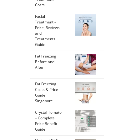
Costs
Facial
Treatment –
Price, Reviews
and
Treatments
Guide
Fat Freezing
Before and
After
Fat Freezing
Costs & Price
Guide
Singapore
Crystal Tomato
– Complete
Price Benefit
Guide