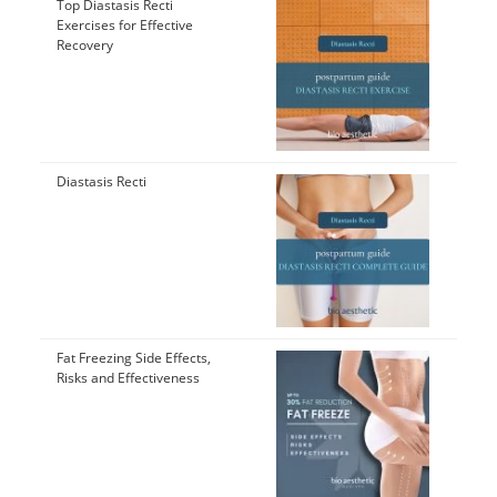
Top Diastasis Recti
Exercises for Effective
Recovery
Diastasis Recti
Fat Freezing Side Effects,
Risks and Effectiveness