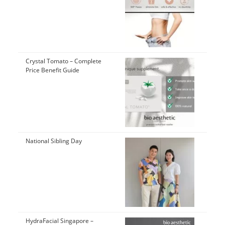
Crystal Tomato – Complete
Price Benefit Guide
National Sibling Day
HydraFacial Singapore –