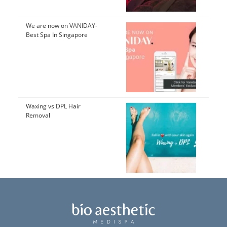
We are now on VANIDAY-
Best Spa In Singapore
Waxing vs DPL Hair
Removal