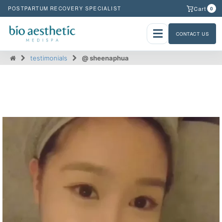
Cart
POSTPARTUM RECOVERY SPECIALIST
0
CONTACT US
testimonials
@ sheenaphua
@ sheenaphua