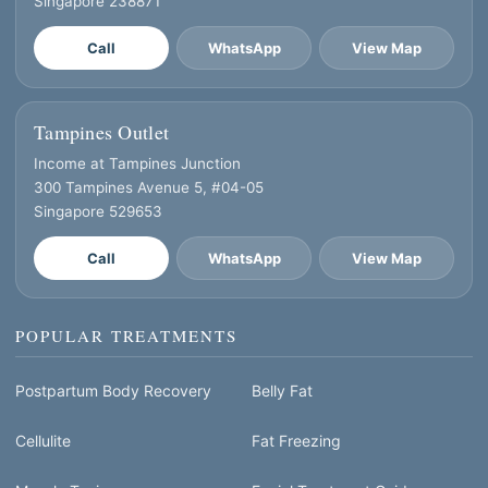
Singapore 238871
Call
WhatsApp
View Map
Tampines Outlet
Income at Tampines Junction
300 Tampines Avenue 5, #04-05
Singapore 529653
Call
WhatsApp
View Map
POPULAR TREATMENTS
Postpartum Body Recovery
Belly Fat
Cellulite
Fat Freezing