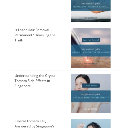
Is Laser Hair Removal
Permanent? Unveiling the
Truth
Understanding the Crystal
Tomato Side Effects in
Singapore
Crystal Tomato FAQ
Answered by Singapore’s