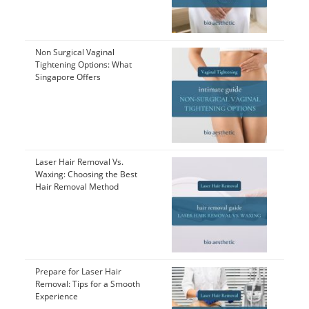
Non Surgical Vaginal
Tightening Options: What
Singapore Offers
Laser Hair Removal Vs.
Waxing: Choosing the Best
Hair Removal Method
Prepare for Laser Hair
Removal: Tips for a Smooth
Experience