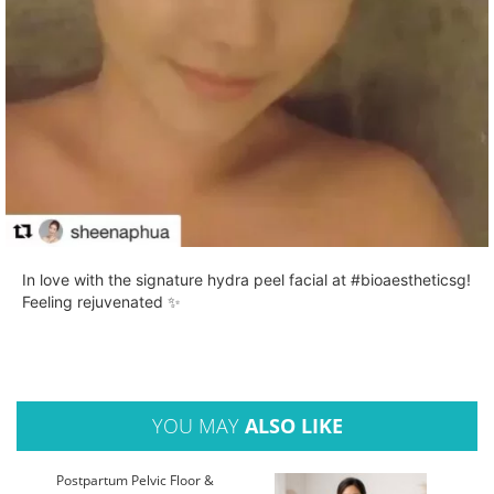
In love with the signature hydra peel facial at #bioaestheticsg!
Feeling rejuvenated ✨
YOU MAY
ALSO LIKE
Postpartum Pelvic Floor &