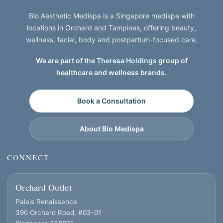
Bio Aesthetic Medispa is a Singapore medispa with
locations in Orchard and Tampines, offering beauty,
wellness, facial, body and postpartum-focused care.
We are part of the
Theresa Holdings
group of
healthcare and wellness brands.
Book a Consultation
About Bio Medispa
CONNECT
Orchard Outlet
Palais Renaissance
390 Orchard Road, #03-01