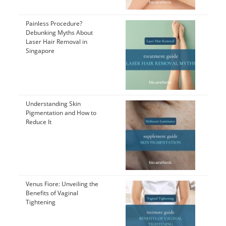
Painless Procedure?
Debunking Myths About
Laser Hair Removal in
Singapore
Understanding Skin
Pigmentation and How to
Reduce It
Venus Fiore: Unveiling the
Benefits of Vaginal
Tightening