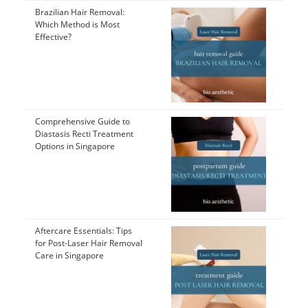
Brazilian Hair Removal:
Which Method is Most
Effective?
Comprehensive Guide to
Diastasis Recti Treatment
Options in Singapore
Aftercare Essentials: Tips
for Post-Laser Hair Removal
Care in Singapore