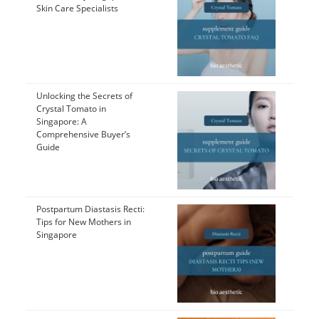
Skin Care Specialists
Unlocking the Secrets of
Crystal Tomato in
Singapore: A
Comprehensive Buyer’s
Guide
Postpartum Diastasis Recti:
Tips for New Mothers in
Singapore