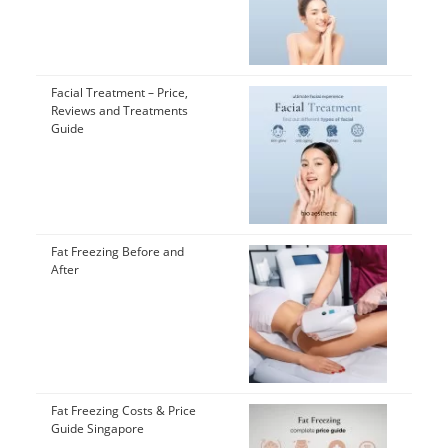
Facial Treatment – Price,
Reviews and Treatments
Guide
Fat Freezing Before and
After
Fat Freezing Costs & Price
Guide Singapore