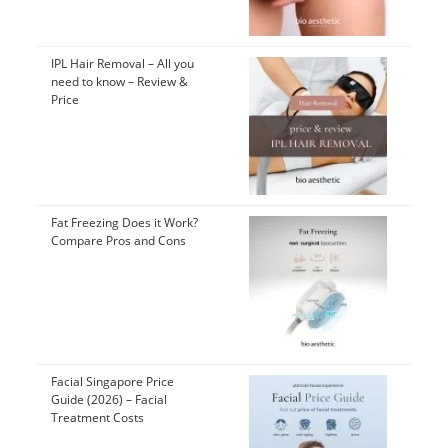
IPL Hair Removal – All you
need to know – Review &
Price
Fat Freezing Does it Work?
Compare Pros and Cons
Facial Singapore Price
Guide (2026) – Facial
Treatment Costs