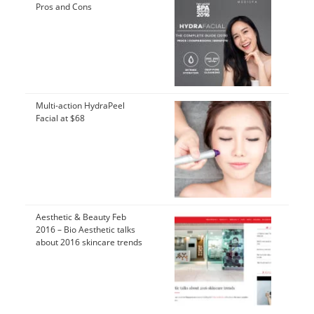
Pros and Cons
Multi-action HydraPeel
Facial at $68
Aesthetic & Beauty Feb
2016 – Bio Aesthetic talks
about 2016 skincare trends