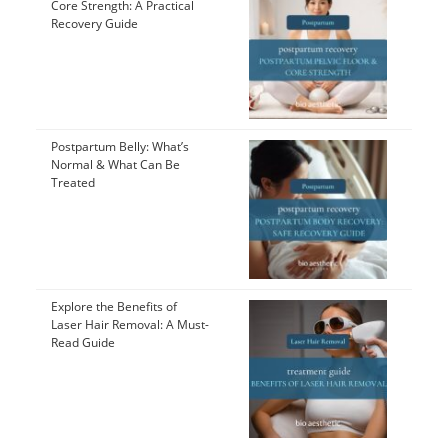
Core Strength: A Practical
Recovery Guide
Postpartum Belly: What’s
Normal & What Can Be
Treated
Explore the Benefits of
Laser Hair Removal: A Must-
Read Guide