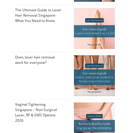
The Ultimate Guide to Laser
Hair Removal Singapore:
What You Need to Know
Does laser hair removal
work for everyone?
Vaginal Tightening
Singapore – Non-Surgical
Laser, RF & EMS Options
2026