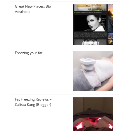
Great New Places: Bio
Aesthetic
Freezing your fat
Fat Freezing Reviews –
Calista Kang (Blogger)