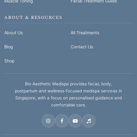
Muscle Toning
Facial Treatment Guide
ABOUT & RESOURCES
About Us
All Treatments
Blog
Contact Us
Shop
Bio Aesthetic Medispa provides facial, body,
postpartum and wellness-focused medispa services in
Singapore, with a focus on personalised guidance and
comfortable care.